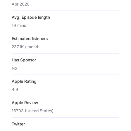
Apr 2020
Avg. Episode length
19 mins
Estimated listeners
237.1K / month
Has Sponsor
No
Apple Rating
4.9
Apple Review
16703 (United States)
Twitter