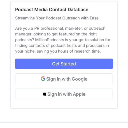
Podcast Media Contact Database
Streamline Your Podcast Outreach with Ease
Are you a PR professional, marketer, or outreach
manager looking to get featured on the right
podcasts? MillionPodcasts is your go-to solution for
finding contacts of podcast hosts and producers in
your niche, saving you hours of research time.
Get Started
Sign in with Google
Sign in with Apple