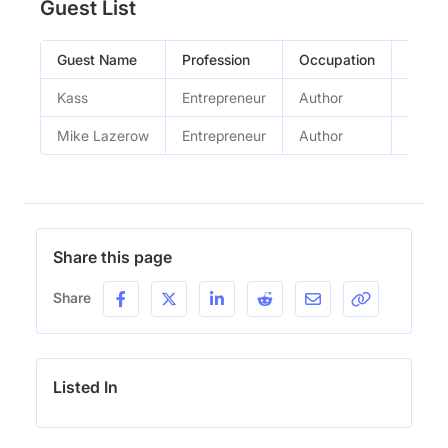
Guest List
Guest Name
Profession
Occupation
Episo
Kass
Entrepreneur
Author
This 
Mike Lazerow
Entrepreneur
Author
This 
Share this page
Share
Listed In