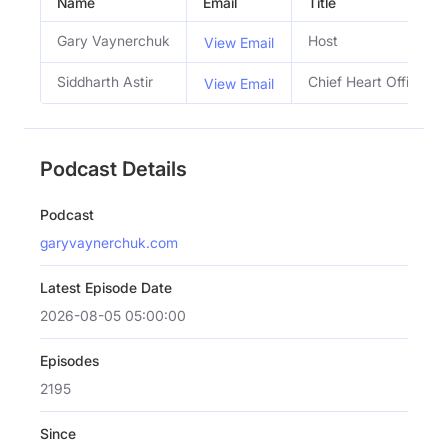
Name
Email
Title
Gary Vaynerchuk
Host
View Email
Siddharth Astir
Chief Heart Officer
View Email
Podcast Details
Podcast
garyvaynerchuk.com
Latest Episode Date
2026-08-05 05:00:00
Episodes
2195
Since