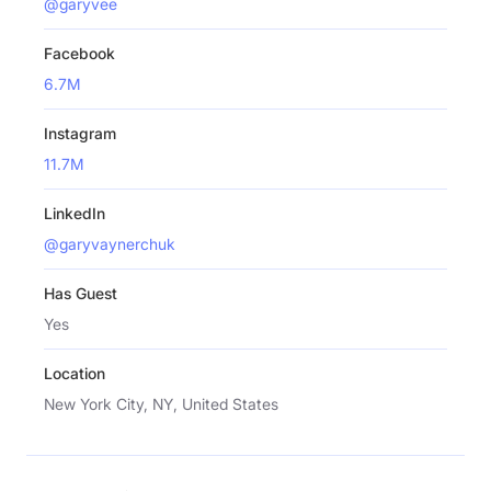
@garyvee
Facebook
6.7M
Instagram
11.7M
LinkedIn
@garyvaynerchuk
Has Guest
Yes
Location
New York City, NY, United States