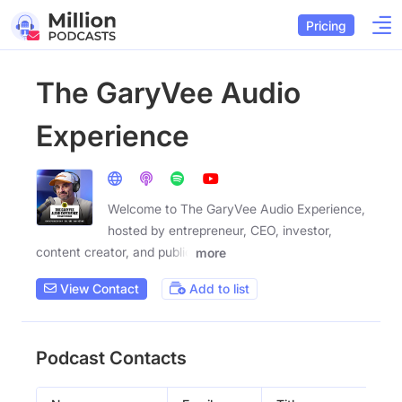
Pricing
The GaryVee Audio
Experience
Welcome to The GaryVee Audio Experience,
hosted by entrepreneur, CEO, investor,
content creator, and public
more
View Contact
Add to list
Podcast Contacts