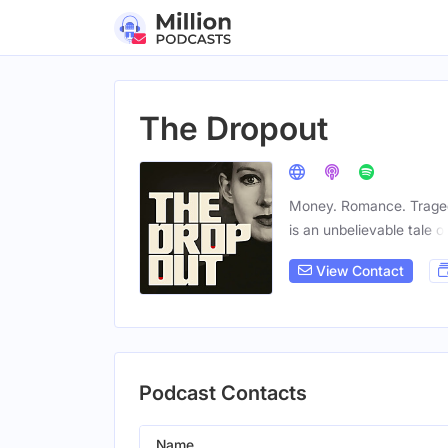
The Dropout
Money. Romance. Traged
is an unbelievable tale o
View Contact
Podcast Contacts
Name