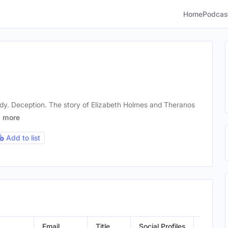
Home
Podcas
y. Deception. The story of Elizabeth Holmes and Theranos
f
more
Add to list
Email
Title
Social Profiles
Locatio