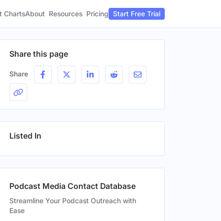
t Charts
About
Pricing
Resources
Start Free Trial
Share this page
Share
Listed In
Podcast Media Contact Database
Streamline Your Podcast Outreach with
Ease
n
Gender