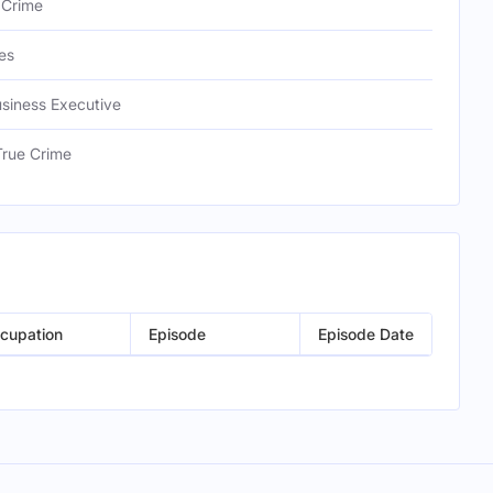
 Crime
es
usiness Executive
True Crime
cupation
Episode
Episode Date