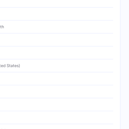
th
ted States)