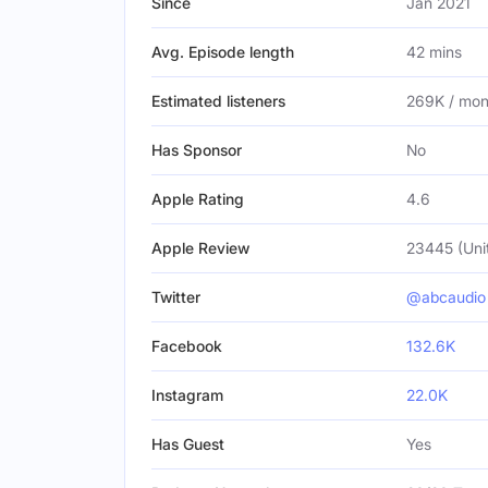
Since
Jan 2021
Avg. Episode length
42 mins
Estimated listeners
269K / mon
Has Sponsor
No
Apple Rating
4.6
Apple Review
23445 (Uni
Twitter
@abcaudio
Facebook
132.6K
Instagram
22.0K
Has Guest
Yes