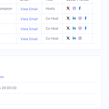
Thompson
Hosts
United 
View Email
Co Host
NY, Uni
View Email
Co Host
NY, Uni
View Email
Co Host
NY, Uni
View Email
com
5 20:00:00