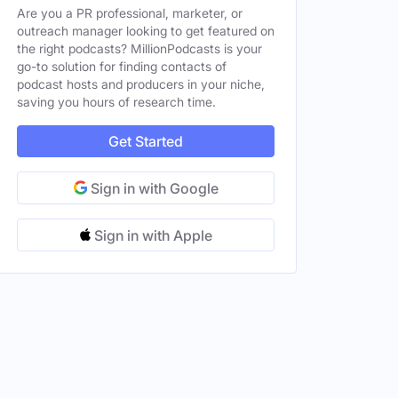
Are you a PR professional, marketer, or
States
outreach manager looking to get featured on
the right podcasts? MillionPodcasts is your
go-to solution for finding contacts of
ted States
Female
podcast hosts and producers in your niche,
saving you hours of research time.
ted States
Female
ted States
Female
Get Started
Sign in with Google
Sign in with Apple