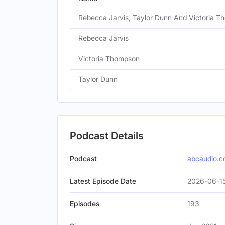
Rebecca Jarvis, Taylor Dunn And Victoria 
Rebecca Jarvis
Victoria Thompson
Taylor Dunn
Podcast Details
Podcast
abcaudio.
Latest Episode Date
2026-06-1
Episodes
193