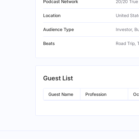
Podcast Network
20/20 True
Location
United Stat
Audience Type
Investor, B
Beats
Road Trip, 
Guest List
Guest Name
Profession
Oc