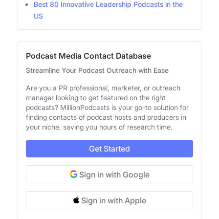
Best 80 Innovative Leadership Podcasts in the
US
Podcast Media Contact Database
Streamline Your Podcast Outreach with Ease
Are you a PR professional, marketer, or outreach
manager looking to get featured on the right
podcasts? MillionPodcasts is your go-to solution for
finding contacts of podcast hosts and producers in
your niche, saving you hours of research time.
Get Started
Sign in with Google
Sign in with Apple