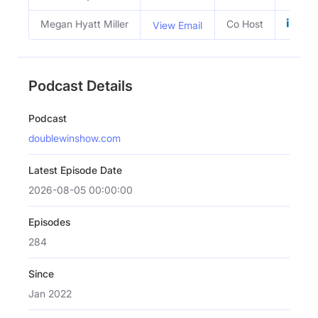
Megan Hyatt Miller
Co Host
View Email
Podcast Details
Podcast
doublewinshow.com
Latest Episode Date
2026-08-05 00:00:00
Episodes
284
Since
Jan 2022