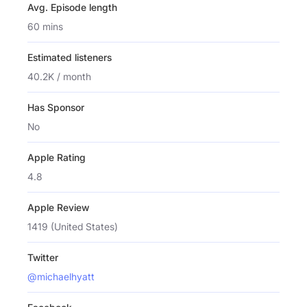
Avg. Episode length
60 mins
Estimated listeners
40.2K / month
Has Sponsor
No
Apple Rating
4.8
Apple Review
1419 (United States)
Twitter
@michaelhyatt