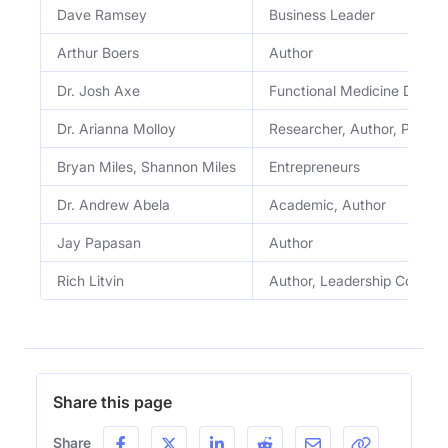
Dave Ramsey
Business Leader
Arthur Boers
Author
Dr. Josh Axe
Functional Medicine Doctor
Dr. Arianna Molloy
Researcher, Author, Profes
Bryan Miles, Shannon Miles
Entrepreneurs
Dr. Andrew Abela
Academic, Author
Jay Papasan
Author
Rich Litvin
Author, Leadership Coach
Share this page
Share