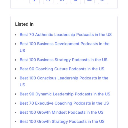
Listed In
Best 70 Authentic Leadership Podcasts in the US
Best 100 Business Development Podcasts in the
US
Best 100 Business Strategy Podcasts in the US
Best 90 Coaching Culture Podcasts in the US
Best 100 Conscious Leadership Podcasts in the
US
Best 90 Dynamic Leadership Podcasts in the US
Best 70 Executive Coaching Podcasts in the US
Best 100 Growth Mindset Podcasts in the US
Best 100 Growth Strategy Podcasts in the US