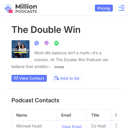
Pricing
The Double Win
Work-life balance isn’t a myth—it’s a
mission. At The Double Win Podcast we
believe that ambitious,
more
View Contact
Add to list
Podcast Contacts
Name
Email
Title
Social 
Michael Hyatt
Co Host
View Email