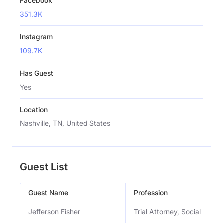
Facebook
351.3K
Instagram
109.7K
Has Guest
Yes
Location
Nashville, TN, United States
Guest List
Guest Name
Profession
Jefferson Fisher
Trial Attorney, Social Media