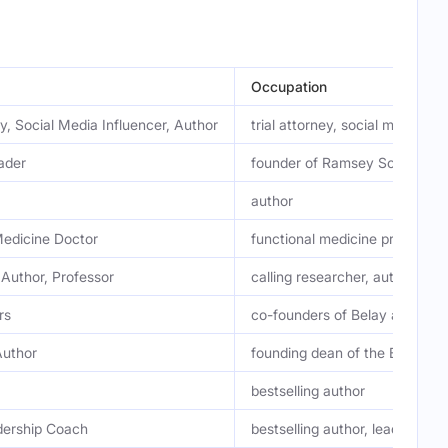
Occupation
ey, Social Media Influencer, Author
trial attorney, social media se
ader
founder of Ramsey Solutions
author
Medicine Doctor
functional medicine practition
 Author, Professor
calling researcher, author, pro
rs
co-founders of Belay and the 
Author
founding dean of the Bush Sch
bestselling author
dership Coach
bestselling author, leadership