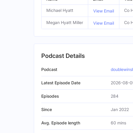
Michael Hyatt
Co H
View Email
Megan Hyatt Miller
Co H
View Email
Podcast Details
Podcast
doublewin
Latest Episode Date
2026-08-0
Episodes
284
Since
Jan 2022
Avg. Episode length
60 mins