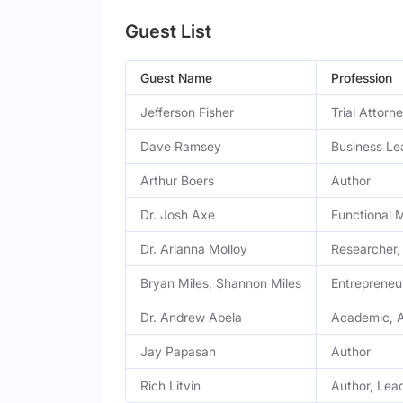
Guest List
Guest Name
Profession
Jefferson Fisher
Trial Attorn
Dave Ramsey
Business Le
Arthur Boers
Author
Dr. Josh Axe
Functional 
Dr. Arianna Molloy
Researcher,
Bryan Miles, Shannon Miles
Entrepreneu
Dr. Andrew Abela
Academic, 
Jay Papasan
Author
Rich Litvin
Author, Lea