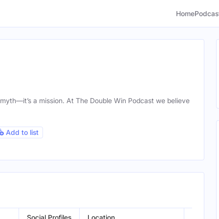
Home
Podcas
a myth—it’s a mission. At The Double Win Podcast we believe
Add to list
Social Profiles
Location
Gender