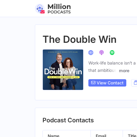
The Double Win
Work-life balance isn’t 
that ambitious,
more
View Contact
Podcast Contacts
Name
Email
Title