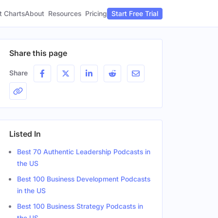
t Charts
About
Pricing
Resources
Start Free Trial
Share this page
Share
Listed In
Best 70 Authentic Leadership Podcasts in
the US
Best 100 Business Development Podcasts
in the US
Best 100 Business Strategy Podcasts in
the US