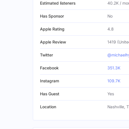
Estimated listeners
40.2K / mo
Has Sponsor
No
Apple Rating
4.8
Apple Review
1419 (Unite
Twitter
@michaelh
Facebook
351.3K
Instagram
109.7K
Has Guest
Yes
Location
Nashville, 