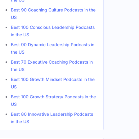
Best 90 Coaching Culture Podcasts in the
US
Best 100 Conscious Leadership Podcasts
in the US
Best 90 Dynamic Leadership Podcasts in
the US
Best 70 Executive Coaching Podcasts in
the US
Best 100 Growth Mindset Podcasts in the
US
Best 100 Growth Strategy Podcasts in the
US
Best 80 Innovative Leadership Podcasts
in the US