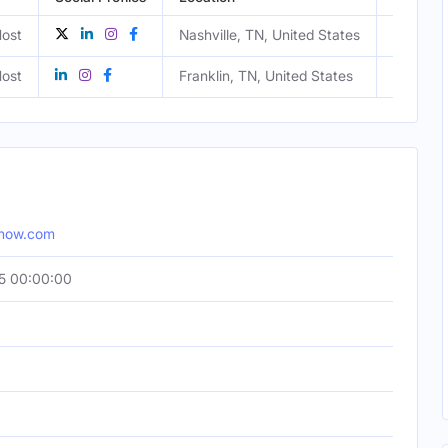
ost
Nashville, TN, United States
Male
ost
Franklin, TN, United States
Female
show.com
5 00:00:00