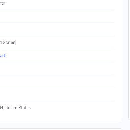
nth
d States)
yatt
TN, United States