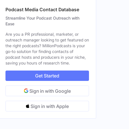
Podcast Media Contact Database
Streamline Your Podcast Outreach with
Ease
Are you a PR professional, marketer, or
outreach manager looking to get featured on
the right podcasts? MillionPodcasts is your
go-to solution for finding contacts of
podcast hosts and producers in your niche,
saving you hours of research time.
Get Started
Sign in with Google
Sign in with Apple