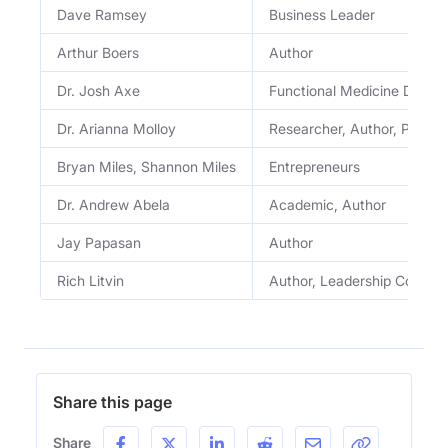
Dave Ramsey
Business Leader
Arthur Boers
Author
Dr. Josh Axe
Functional Medicine Doctor
Dr. Arianna Molloy
Researcher, Author, Profes
Bryan Miles, Shannon Miles
Entrepreneurs
Dr. Andrew Abela
Academic, Author
Jay Papasan
Author
Rich Litvin
Author, Leadership Coach
Share this page
Share