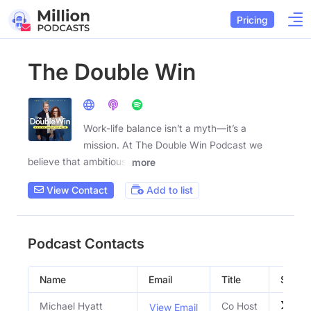
Pricing
The Double Win
Work-life balance isn’t a myth—it’s a
mission. At The Double Win Podcast we
believe that ambitious,
more
View Contact
Add to list
Podcast Contacts
Name
Email
Title
Social 
Michael Hyatt
Co Host
View Email