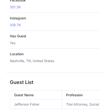
Facebook
351.3K
Instagram
109.7K
Has Guest
Yes
Location
Nashville, TN, United States
Guest List
Guest Name
Profession
Jefferson Fisher
Trial Attorney, Social Media