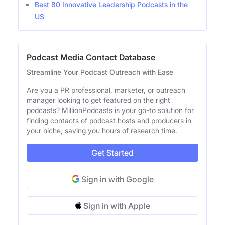
Best 80 Innovative Leadership Podcasts in the
US
Podcast Media Contact Database
Streamline Your Podcast Outreach with Ease
Are you a PR professional, marketer, or outreach
manager looking to get featured on the right
podcasts? MillionPodcasts is your go-to solution for
finding contacts of podcast hosts and producers in
your niche, saving you hours of research time.
Get Started
Sign in with Google
Sign in with Apple