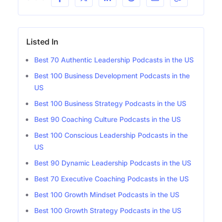
Listed In
Best 70 Authentic Leadership Podcasts in the US
Best 100 Business Development Podcasts in the
US
Best 100 Business Strategy Podcasts in the US
Best 90 Coaching Culture Podcasts in the US
Best 100 Conscious Leadership Podcasts in the
US
Best 90 Dynamic Leadership Podcasts in the US
Best 70 Executive Coaching Podcasts in the US
Best 100 Growth Mindset Podcasts in the US
Best 100 Growth Strategy Podcasts in the US