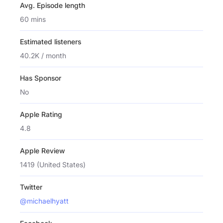
Avg. Episode length
60 mins
Estimated listeners
40.2K / month
Has Sponsor
No
Apple Rating
4.8
Apple Review
1419 (United States)
Twitter
@michaelhyatt