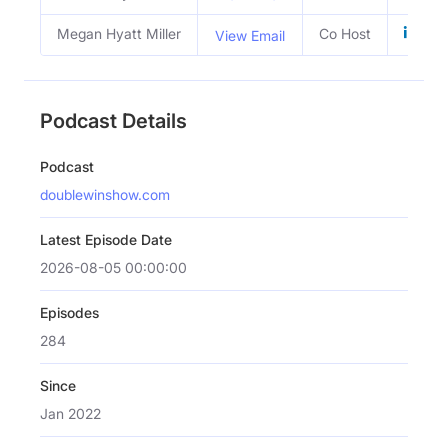
Megan Hyatt Miller
Co Host
View Email
Podcast Details
Podcast
doublewinshow.com
Latest Episode Date
2026-08-05 00:00:00
Episodes
284
Since
Jan 2022