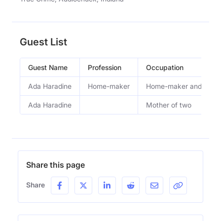
Guest List
Guest Name
Profession
Occupation
Ada Haradine
Home-maker
Home-maker and mothe
Ada Haradine
Mother of two
Share this page
Share