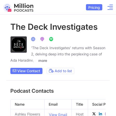
Pricing
The Deck Investigates
'The Deck Investigates' returns with Season
2, delving deep into the perplexing case of
Ada Haradine, a
more
View Contact
Add to list
Podcast Contacts
Name
Email
Title
Social Profiles
Ashley Flowers
Host
View Email