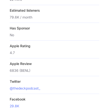
Estimated listeners
79.6K / month
Has Sponsor
No
Apple Rating
4.7
Apple Review
6836 (BENL)
Twitter
@thedeckpodcast_
Facebook
29.8K