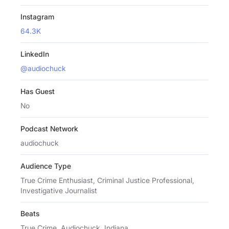
Instagram
64.3K
LinkedIn
@audiochuck
Has Guest
No
Podcast Network
audiochuck
Audience Type
True Crime Enthusiast, Criminal Justice Professional,
Investigative Journalist
Beats
True Crime, Audiochuck, Indiana