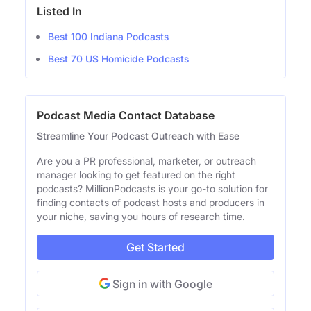
Listed In
Best 100 Indiana Podcasts
Best 70 US Homicide Podcasts
Podcast Media Contact Database
Streamline Your Podcast Outreach with Ease
Are you a PR professional, marketer, or outreach
manager looking to get featured on the right
podcasts? MillionPodcasts is your go-to solution for
finding contacts of podcast hosts and producers in
your niche, saving you hours of research time.
Get Started
Sign in with Google