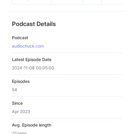
Podcast Details
Podcast
audiochuck.com
Latest Episode Date
2024-11-08 00:05:00
Episodes
54
Since
Apr 2023
Avg. Episode length
22 mins