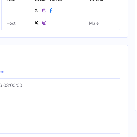
Host
Male
com
6 03:00:00