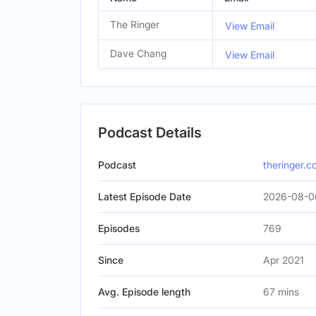
The Ringer
View Email
Dave Chang
View Email
Podcast Details
Podcast
theringer.
Latest Episode Date
2026-08-0
Episodes
769
Since
Apr 2021
Avg. Episode length
67 mins