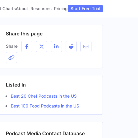
t Charts
About
Pricing
Resources
Start Free Trial
Share this page
Share
Listed In
Best 20 Chef Podcasts in the US
Best 100 Food Podcasts in the US
Podcast Media Contact Database