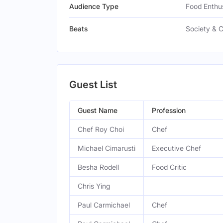
Audience Type
Food Enthus
Beats
Society & C
Guest List
Guest Name
Profession
Chef Roy Choi
Chef
Michael Cimarusti
Executive Chef
Besha Rodell
Food Critic
Chris Ying
Paul Carmichael
Chef