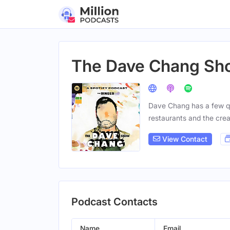
The Dave Chang Sh
Dave Chang has a few q
restaurants and the crea
View Contact
Podcast Contacts
Name
Email