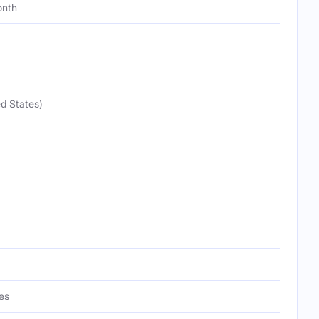
onth
d States)
es