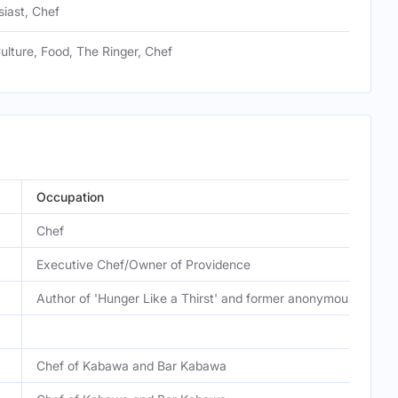
iast, Chef
ulture, Food, The Ringer, Chef
Occupation
Chef
Executive Chef/Owner of Providence
Author of 'Hunger Like a Thirst' and former anonymous food cr
Chef of Kabawa and Bar Kabawa