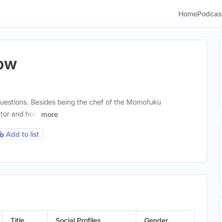
Home
Podcas
ow
uestions. Besides being the chef of the Momofuku
tor and host
more
Add to list
Title
Social Profiles
Gender