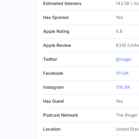
Estimated listeners
143.5K / m
Has Sponsor
Yes
Apple Rating
4.8
Apple Review
8318 (Unite
Twitter
@ringer
Facebook
211.9K
Instagram
316.8K
Has Guest
Yes
Podcast Network
The Ringer
Location
United Stat