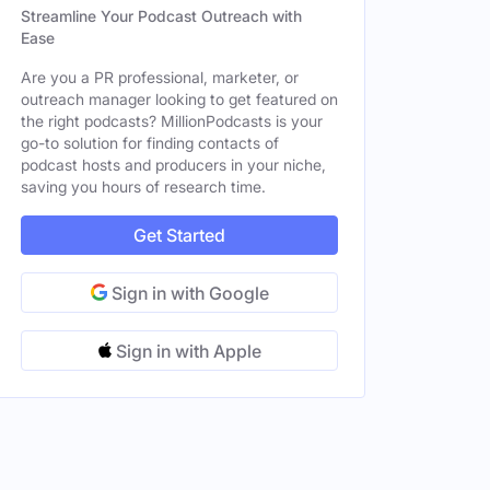
Streamline Your Podcast Outreach with
Ease
Are you a PR professional, marketer, or
outreach manager looking to get featured on
the right podcasts? MillionPodcasts is your
go-to solution for finding contacts of
podcast hosts and producers in your niche,
saving you hours of research time.
Get Started
Sign in with Google
Sign in with Apple