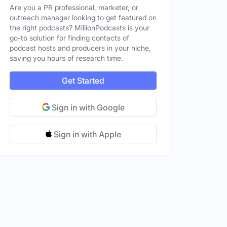
Are you a PR professional, marketer, or
outreach manager looking to get featured on
the right podcasts? MillionPodcasts is your
go-to solution for finding contacts of
podcast hosts and producers in your niche,
saving you hours of research time.
Get Started
Sign in with Google
Sign in with Apple