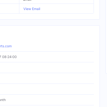
View Email
orts.com
7 08:24:00
onth