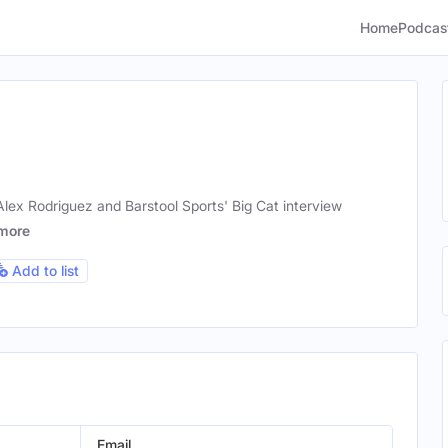
Home
Podcas
lex Rodriguez and Barstool Sports' Big Cat interview
more
Add to list
Email