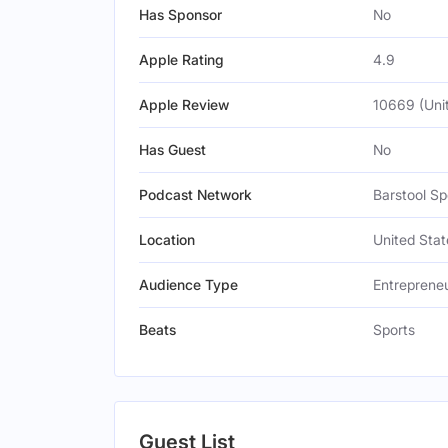
Has Sponsor
No
Apple Rating
4.9
Apple Review
10669 (Uni
Has Guest
No
Podcast Network
Barstool Sp
Location
United Stat
Audience Type
Entreprene
Beats
Sports
Guest List