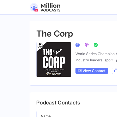
The Corp
World Series Champion A
industry leaders, sports
View Contact
Podcast Contacts
Name