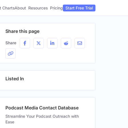
t Charts
About
Pricing
Resources
Start Free Trial
Share this page
Share
Listed In
Podcast Media Contact Database
Streamline Your Podcast Outreach with
Ease