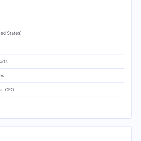
ted States)
orts
es
ur, CEO