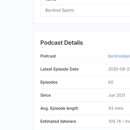
Barstool Sports
Podcast Details
Podcast
barstoolsp
Latest Episode Date
2020-08-2
Episodes
60
Since
Jun 2021
Avg. Episode length
43 mins
Estimated listeners
109.7K / m