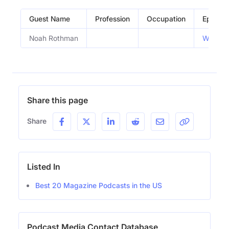
Guest Name
Profession
Occupation
Episode
Noah Rothman
What Ar
Share this page
Share
Listed In
Best 20 Magazine Podcasts in the US
Podcast Media Contact Database