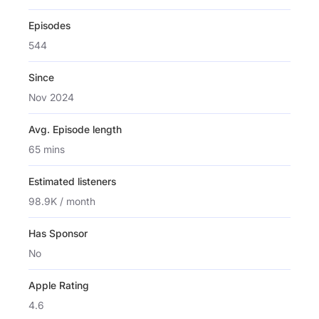
Episodes
544
Since
Nov 2024
Avg. Episode length
65 mins
Estimated listeners
98.9K / month
Has Sponsor
No
Apple Rating
4.6