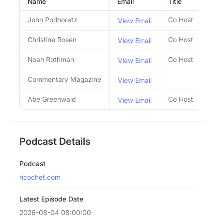
Name
Email
Title
So
John Podhoretz
Co Host
View Email
Christine Rosen
Co Host
View Email
Noah Rothman
Co Host
View Email
Commentary Magazine
View Email
Abe Greenwald
Co Host
View Email
Podcast Details
Podcast
ricochet.com
Latest Episode Date
2026-08-04 08:00:00