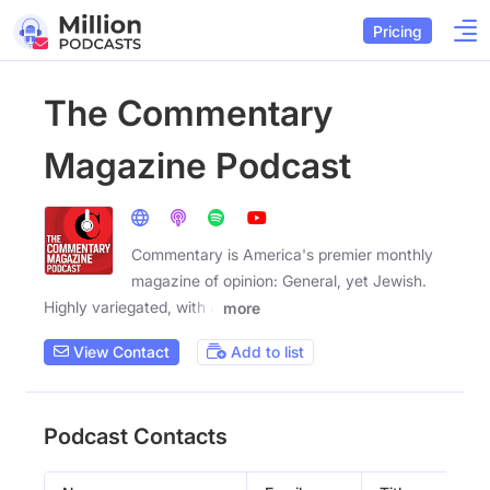
Pricing
The Commentary
Magazine Podcast
Commentary is America's premier monthly
magazine of opinion: General, yet Jewish.
Highly variegated, with a
more
View Contact
Add to list
Podcast Contacts