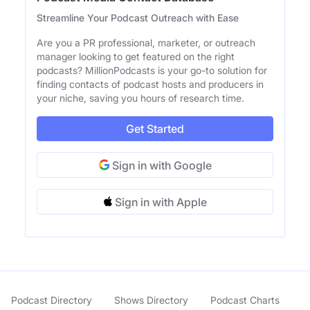
Streamline Your Podcast Outreach with Ease
Are you a PR professional, marketer, or outreach
manager looking to get featured on the right
podcasts? MillionPodcasts is your go-to solution for
finding contacts of podcast hosts and producers in
your niche, saving you hours of research time.
Get Started
Sign in with Google
Sign in with Apple
Podcast Directory
Shows Directory
Podcast Charts