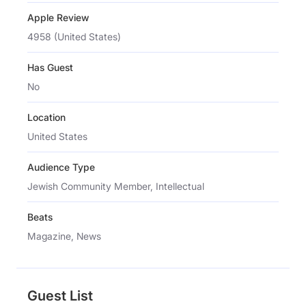
Apple Review
4958 (United States)
Has Guest
No
Location
United States
Audience Type
Jewish Community Member, Intellectual
Beats
Magazine, News
Guest List