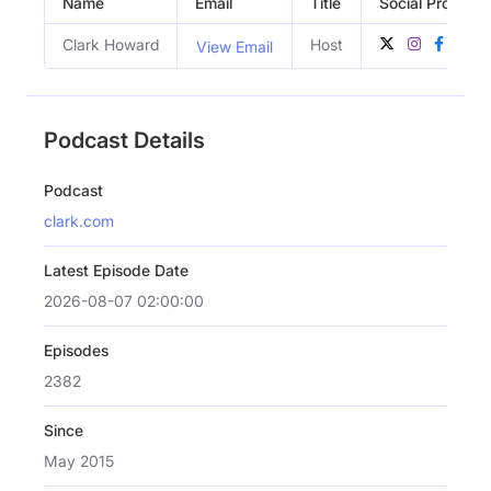
Name
Email
Title
Social Profiles
Clark Howard
Host
View Email
Podcast Details
Podcast
clark.com
Latest Episode Date
2026-08-07 02:00:00
Episodes
2382
Since
May 2015