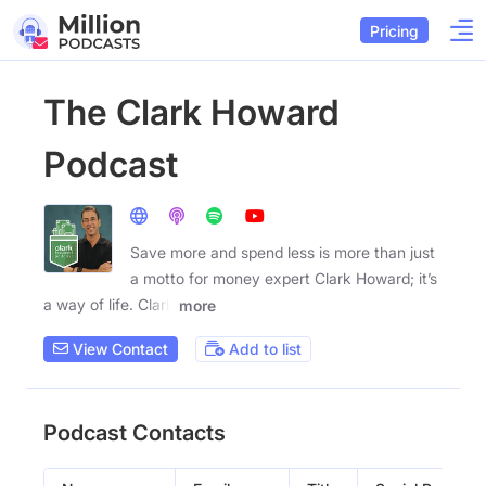
Pricing
The Clark Howard
Podcast
Save more and spend less is more than just
a motto for money expert Clark Howard; it’s
a way of life. Clark
more
View Contact
Add to list
Podcast Contacts