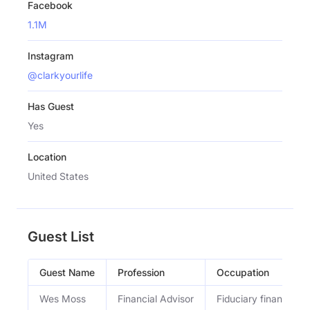
Facebook
1.1M
Instagram
@clarkyourlife
Has Guest
Yes
Location
United States
Guest List
Guest Name
Profession
Occupation
Wes Moss
Financial Advisor
Fiduciary financial a