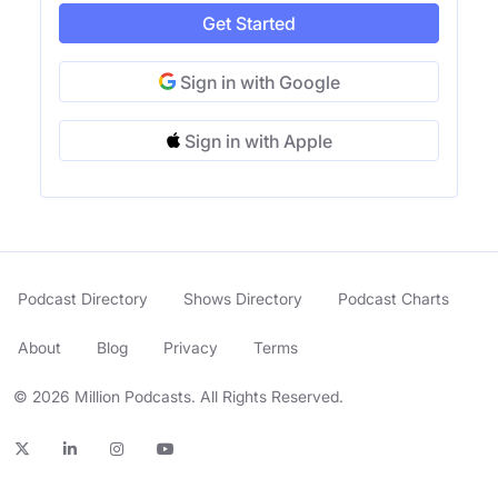
Get Started
Sign in with Google
Sign in with Apple
Podcast Directory
Shows Directory
Podcast Charts
About
Blog
Privacy
Terms
© 2026 Million Podcasts. All Rights Reserved.