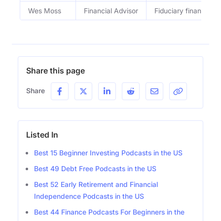
Wes Moss
Financial Advisor
Fiduciary financial a
Share this page
Share
Listed In
Best 15 Beginner Investing Podcasts in the US
Best 49 Debt Free Podcasts in the US
Best 52 Early Retirement and Financial
Independence Podcasts in the US
Best 44 Finance Podcasts For Beginners in the