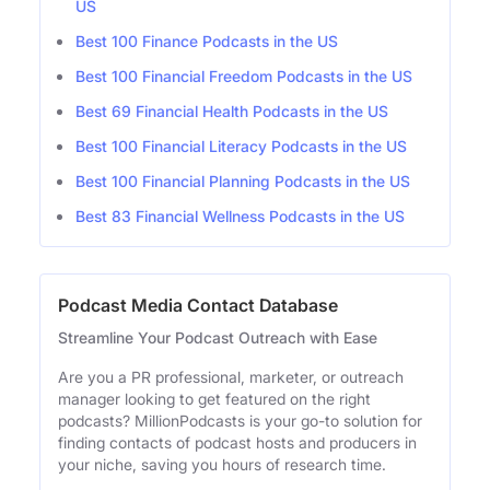
US
Best 100 Finance Podcasts in the US
Best 100 Financial Freedom Podcasts in the US
Best 69 Financial Health Podcasts in the US
Best 100 Financial Literacy Podcasts in the US
Best 100 Financial Planning Podcasts in the US
Best 83 Financial Wellness Podcasts in the US
Podcast Media Contact Database
Streamline Your Podcast Outreach with Ease
Are you a PR professional, marketer, or outreach
manager looking to get featured on the right
podcasts? MillionPodcasts is your go-to solution for
finding contacts of podcast hosts and producers in
your niche, saving you hours of research time.