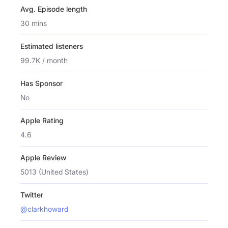
Avg. Episode length
30 mins
Estimated listeners
99.7K / month
Has Sponsor
No
Apple Rating
4.6
Apple Review
5013 (United States)
Twitter
@clarkhoward