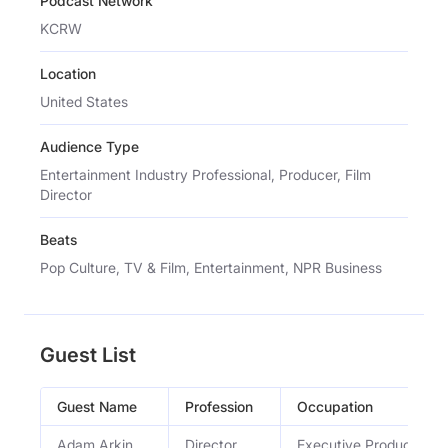
Podcast Network
KCRW
Location
United States
Audience Type
Entertainment Industry Professional, Producer, Film
Director
Beats
Pop Culture, TV & Film, Entertainment, NPR Business
Guest List
Guest Name
Profession
Occupation
Adam Arkin
Director
Executive Producer and