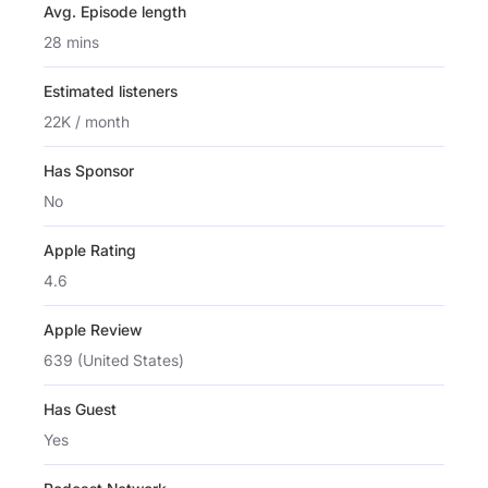
Avg. Episode length
28 mins
Estimated listeners
22K / month
Has Sponsor
No
Apple Rating
4.6
Apple Review
639 (United States)
Has Guest
Yes