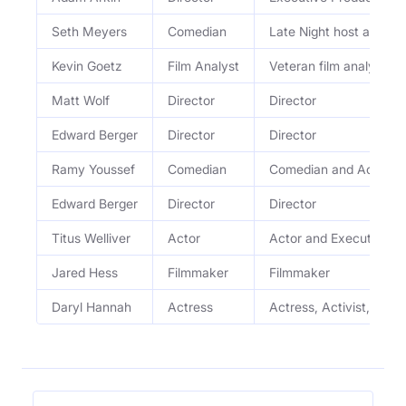
Seth Meyers
Comedian
Late Night host and c
Kevin Goetz
Film Analyst
Veteran film analyst
Matt Wolf
Director
Director
Edward Berger
Director
Director
Ramy Youssef
Comedian
Comedian and Actor
Edward Berger
Director
Director
Titus Welliver
Actor
Actor and Executive P
Jared Hess
Filmmaker
Filmmaker
Daryl Hannah
Actress
Actress, Activist, and 