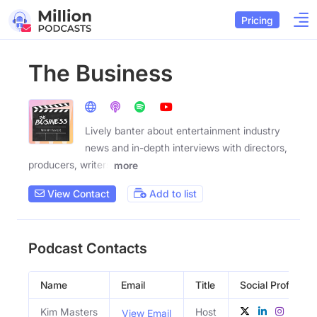
Pricing
The Business
Lively banter about entertainment industry
news and in-depth interviews with directors,
producers, writers
more
View Contact
Add to list
Podcast Contacts
Name
Email
Title
Social Profiles
Kim Masters
Host
View Email