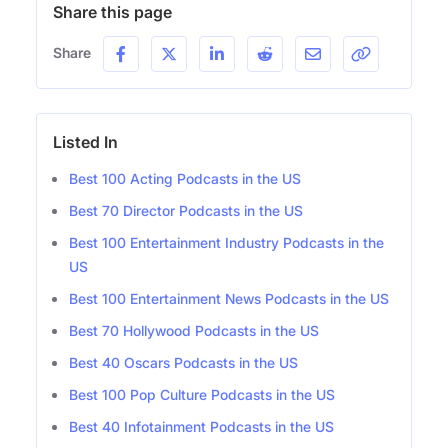
Share this page
Share
Listed In
Best 100 Acting Podcasts in the US
Best 70 Director Podcasts in the US
Best 100 Entertainment Industry Podcasts in the
US
Best 100 Entertainment News Podcasts in the US
Best 70 Hollywood Podcasts in the US
Best 40 Oscars Podcasts in the US
Best 100 Pop Culture Podcasts in the US
Best 40 Infotainment Podcasts in the US