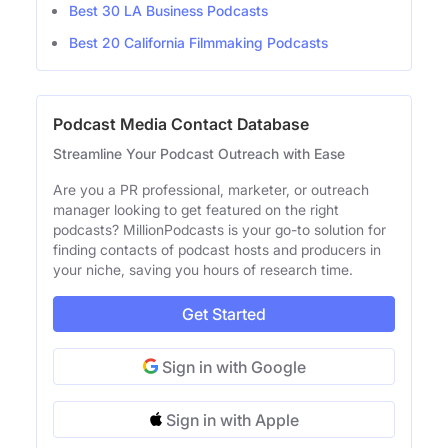
Best 30 LA Business Podcasts
Best 20 California Filmmaking Podcasts
Podcast Media Contact Database
Streamline Your Podcast Outreach with Ease
Are you a PR professional, marketer, or outreach
manager looking to get featured on the right
podcasts? MillionPodcasts is your go-to solution for
finding contacts of podcast hosts and producers in
your niche, saving you hours of research time.
Get Started
Sign in with Google
Sign in with Apple