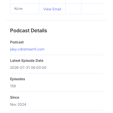
Kcrw
View Email
Podcast Details
Podcast
play.cdnstream1.com
Latest Episode Date
2026-07-31 06:00:00
Episodes
159
Since
Nov 2024