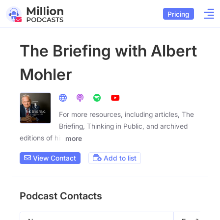
Pricing
The Briefing with Albert
Mohler
For more resources, including articles, The
Briefing, Thinking in Public, and archived
editions of his
more
View Contact
Add to list
Podcast Contacts