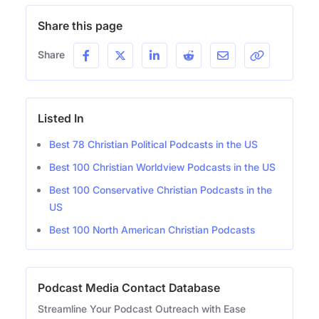
Share this page
Share
Listed In
Best 78 Christian Political Podcasts in the US
Best 100 Christian Worldview Podcasts in the US
Best 100 Conservative Christian Podcasts in the
US
Best 100 North American Christian Podcasts
Podcast Media Contact Database
Streamline Your Podcast Outreach with Ease