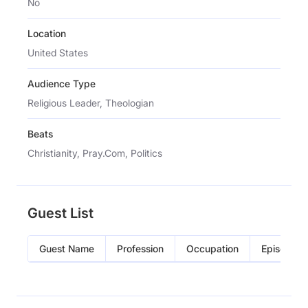
No
Location
United States
Audience Type
Religious Leader, Theologian
Beats
Christianity, Pray.Com, Politics
Guest List
Guest Name
Profession
Occupation
Episode