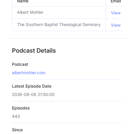
Name
Email
Albert Mohler
View Email
The Southern Baptist Theological Seminary
View Email
Podcast Details
Podcast
albertmohler.com
Latest Episode Date
2026-08-06 21:50:00
Episodes
443
Since