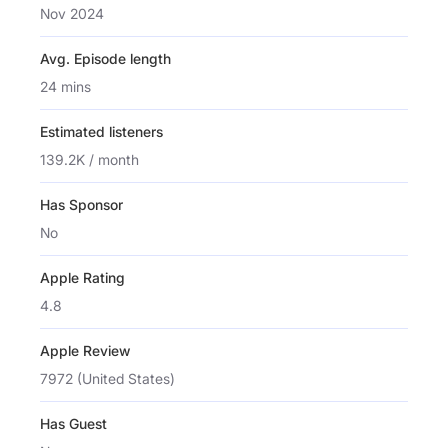
Nov 2024
Avg. Episode length
24 mins
Estimated listeners
139.2K / month
Has Sponsor
No
Apple Rating
4.8
Apple Review
7972 (United States)
Has Guest