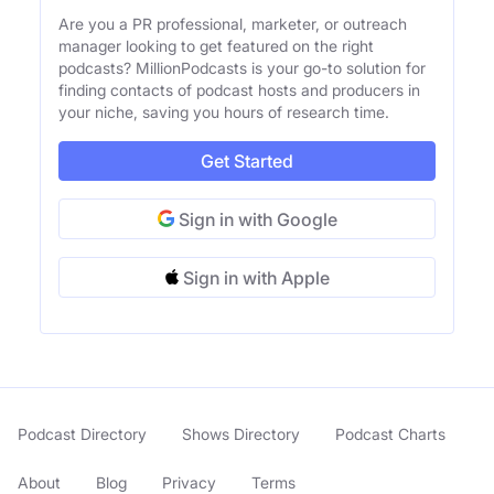
Are you a PR professional, marketer, or outreach
manager looking to get featured on the right
podcasts? MillionPodcasts is your go-to solution for
finding contacts of podcast hosts and producers in
your niche, saving you hours of research time.
Get Started
Sign in with Google
Sign in with Apple
Podcast Directory
Shows Directory
Podcast Charts
About
Blog
Privacy
Terms