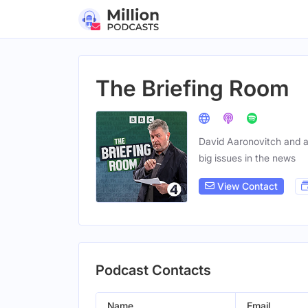
The Briefing Room
David Aaronovitch and a 
big issues in the news
View Contact
Podcast Contacts
Name
Email