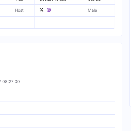
Host
Male
7 08:27:00