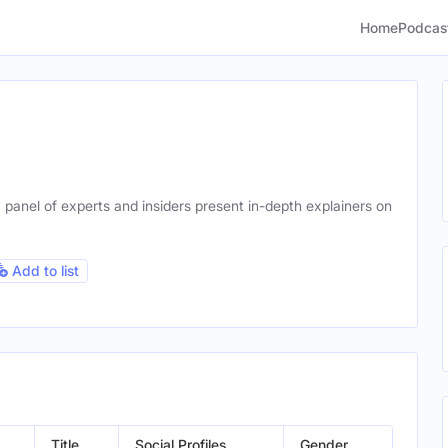
Home
Podcas
panel of experts and insiders present in-depth explainers on
Add to list
Title
Social Profiles
Gender