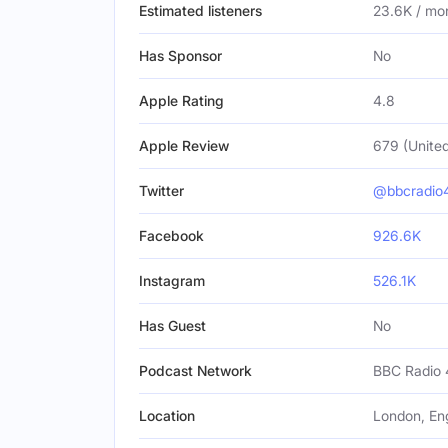
Estimated listeners
23.6K / mo
Has Sponsor
No
Apple Rating
4.8
Apple Review
679 (Unite
Twitter
@bbcradio
Facebook
926.6K
Instagram
526.1K
Has Guest
No
Podcast Network
BBC Radio 
Location
London, En