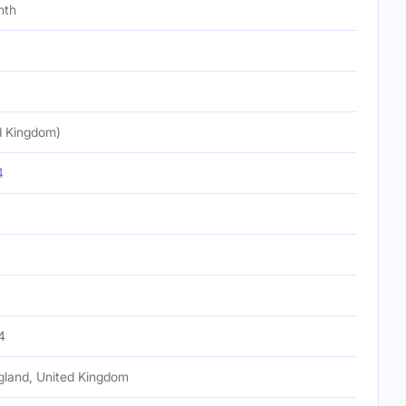
nth
d Kingdom)
4
4
gland, United Kingdom