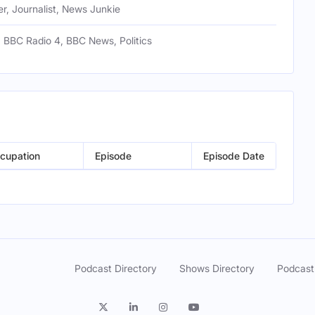
r, Journalist, News Junkie
 BBC Radio 4, BBC News, Politics
cupation
Episode
Episode Date
Podcast Directory
Shows Directory
Podcast