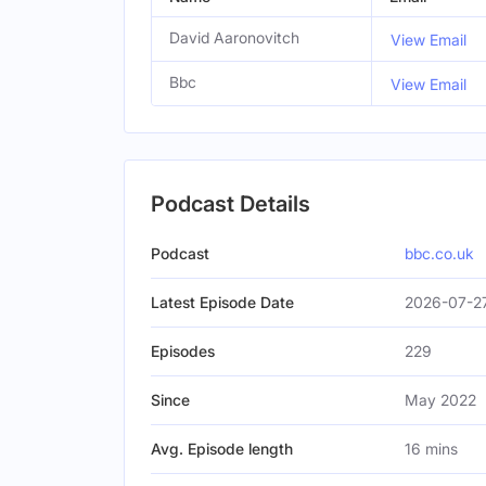
David Aaronovitch
View Email
Bbc
View Email
Podcast Details
Podcast
bbc.co.uk
Latest Episode Date
2026-07-2
Episodes
229
Since
May 2022
Avg. Episode length
16 mins