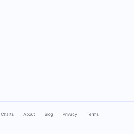
 Charts
About
Blog
Privacy
Terms