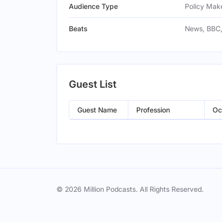
Audience Type
Policy Make
Beats
News, BBC,
Guest List
Guest Name
Profession
Oc
© 2026 Million Podcasts. All Rights Reserved.