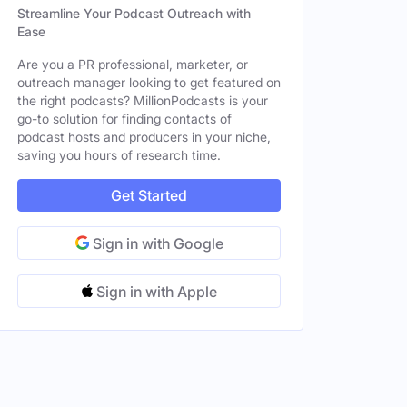
Streamline Your Podcast Outreach with
Ease
Are you a PR professional, marketer, or
outreach manager looking to get featured on
the right podcasts? MillionPodcasts is your
go-to solution for finding contacts of
podcast hosts and producers in your niche,
saving you hours of research time.
Get Started
Sign in with Google
Sign in with Apple