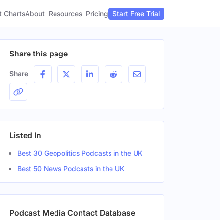
t Charts
About
Pricing
Resources
Start Free Trial
Share this page
Share
Listed In
Best 30 Geopolitics Podcasts in the UK
Best 50 News Podcasts in the UK
Podcast Media Contact Database