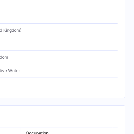
ed Kingdom)
gdom
tive Writer
Occupation
Episode