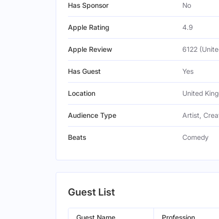
Has Sponsor
No
Apple Rating
4.9
Apple Review
6122 (Unit
Has Guest
Yes
Location
United Kin
Audience Type
Artist, Crea
Beats
Comedy
Guest List
Guest Name
Profession