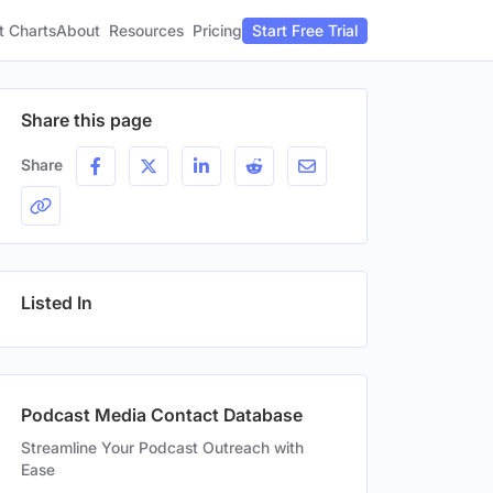
t Charts
About
Pricing
Resources
Start Free Trial
Share this page
Share
Listed In
Podcast Media Contact Database
Streamline Your Podcast Outreach with
Ease