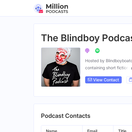
The Blindboy Podca
Hosted by Blindboyboatcl
containing short fiction,
View Contact
Podcast Contacts
Name
Email
Title