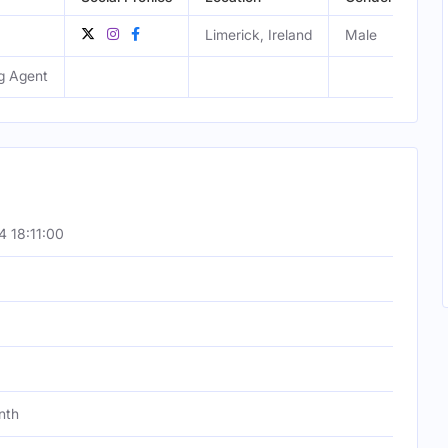
Limerick, Ireland
Male
g Agent
 18:11:00
nth