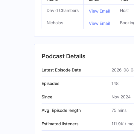
David Chambers
Host
View Email
Nicholas
Bookin
View Email
Podcast Details
Latest Episode Date
2026-08-04
Episodes
148
Since
Nov 2024
Avg. Episode length
75 mins
Estimated listeners
111.9K / mo