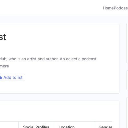
Home
Podcas
st
ub, who is an artist and author. An eclectic podcast
more
Add to list
Social Profiles
Location
Gender