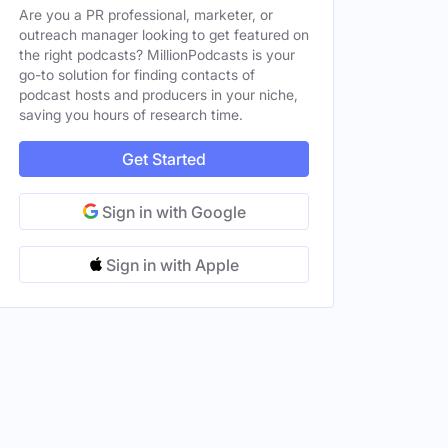
Are you a PR professional, marketer, or
outreach manager looking to get featured on
the right podcasts? MillionPodcasts is your
go-to solution for finding contacts of
podcast hosts and producers in your niche,
saving you hours of research time.
Get Started
Sign in with Google
Sign in with Apple