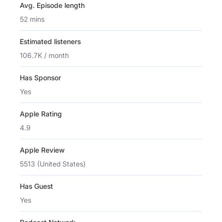
Avg. Episode length
52 mins
Estimated listeners
106.7K / month
Has Sponsor
Yes
Apple Rating
4.9
Apple Review
5513 (United States)
Has Guest
Yes