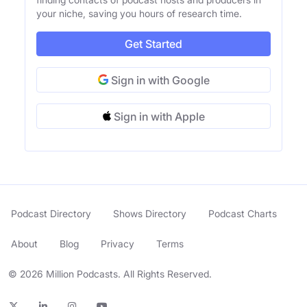
your niche, saving you hours of research time.
Get Started
Sign in with Google
Sign in with Apple
Podcast Directory
Shows Directory
Podcast Charts
About
Blog
Privacy
Terms
© 2026 Million Podcasts. All Rights Reserved.