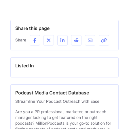
Share this page
Share
Listed In
Podcast Media Contact Database
Streamline Your Podcast Outreach with Ease
Are you a PR professional, marketer, or outreach
manager looking to get featured on the right
podcasts? MillionPodcasts is your go-to solution for
finding contacts of podcast hosts and producers in