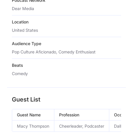
Podcast Network
Dear Media
Location
United States
Audience Type
Pop Culture Aficionado, Comedy Enthusiast
Beats
Comedy
Guest List
Guest Name
Profession
Occupati
Macy Thompson
Cheerleader, Podcaster
Dallas Co