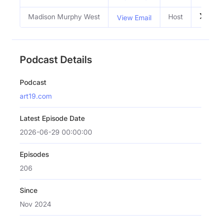
Madison Murphy West
Host
View Email
Podcast Details
Podcast
art19.com
Latest Episode Date
2026-06-29 00:00:00
Episodes
206
Since
Nov 2024