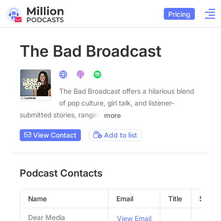
Pricing
The Bad Broadcast
The Bad Broadcast offers a hilarious blend
of pop culture, girl talk, and listener-
submitted stories, ranging
more
View Contact
Add to list
Podcast Contacts
Name
Email
Title
Social 
Dear Media
View Email