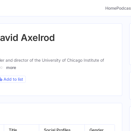
Home
Podcas
David Axelrod
r and director of the University of Chicago Institute of
you
more
Add to list
Title
Social Profiles
Gender