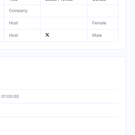
Company
Host
Female
Host
Male
 01:00:00