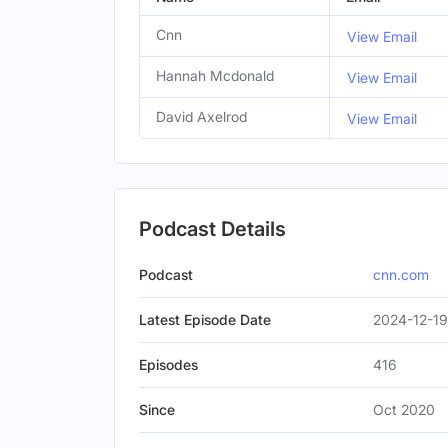
Cnn
View Email
Hannah Mcdonald
View Email
David Axelrod
View Email
Podcast Details
Podcast
cnn.com
Latest Episode Date
2024-12-19
Episodes
416
Since
Oct 2020