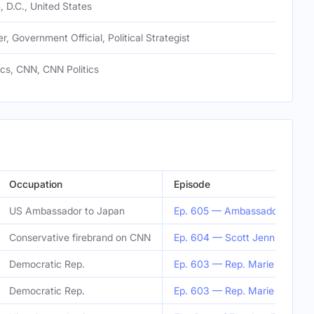
 D.C., United States
r, Government Official, Political Strategist
ics, CNN, CNN Politics
Occupation
Episode
US Ambassador to Japan
Ep. 605 — Ambassador Rahm 
Conservative firebrand on CNN
Ep. 604 — Scott Jennings
Democratic Rep.
Ep. 603 — Rep. Marie Gluese
Democratic Rep.
Ep. 603 — Rep. Marie Gluese