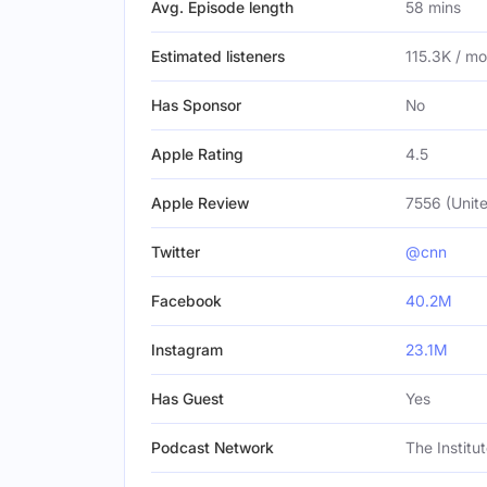
Avg. Episode length
58 mins
Estimated listeners
115.3K / m
Has Sponsor
No
Apple Rating
4.5
Apple Review
7556 (Unite
Twitter
@cnn
Facebook
40.2M
Instagram
23.1M
Has Guest
Yes
Podcast Network
The Institu