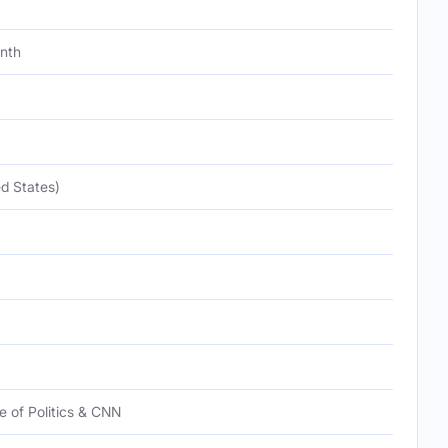
onth
d States)
te of Politics & CNN