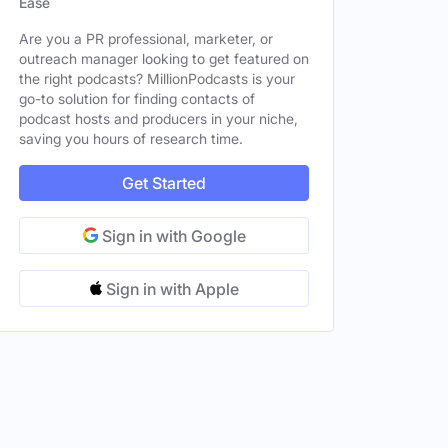
Ease
Are you a PR professional, marketer, or
outreach manager looking to get featured on
the right podcasts? MillionPodcasts is your
go-to solution for finding contacts of
podcast hosts and producers in your niche,
saving you hours of research time.
Get Started
Sign in with Google
Sign in with Apple