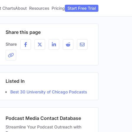
t Charts
About
Pricing
Resources
Start Free Trial
Share this page
Share
Listed In
Best 30 University of Chicago Podcasts
Podcast Media Contact Database
Streamline Your Podcast Outreach with