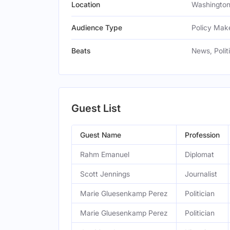
Location
Washington,
Audience Type
Policy Make
Beats
News, Polit
Guest List
Guest Name
Profession
Rahm Emanuel
Diplomat
Scott Jennings
Journalist
Marie Gluesenkamp Perez
Politician
Marie Gluesenkamp Perez
Politician