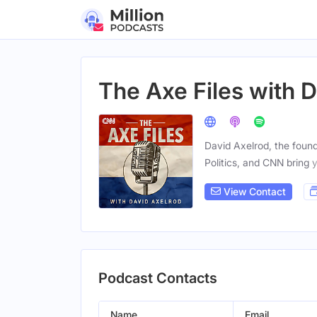
The Axe Files with 
David Axelrod, the founde
Politics, and CNN bring 
View Contact
Podcast Contacts
Name
Email