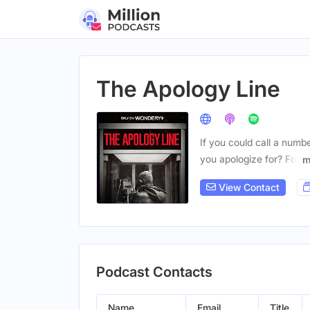
The Apology Line
If you could call a num
you apologize for? For
m
View Contact
Podcast Contacts
Name
Email
Title