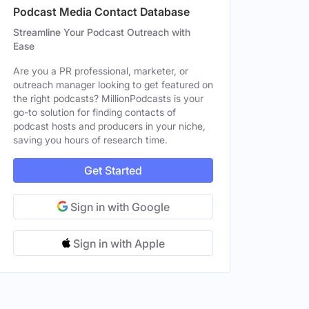
Podcast Media Contact Database
e
Streamline Your Podcast Outreach with
Ease
Are you a PR professional, marketer, or
outreach manager looking to get featured on
the right podcasts? MillionPodcasts is your
go-to solution for finding contacts of
podcast hosts and producers in your niche,
saving you hours of research time.
Get Started
Sign in with Google
Sign in with Apple