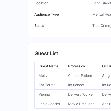
Location
Long Island
Audience Type
Mental Hea
Beats
True Crime
Guest List
Guest Name
Profession
Occu
Molly
Cancer Patient
Stage
Kat Torres
Influencer
Influ
Vienna
Delivery Worker
Deliv
Lanie Jacobs
Movie Producer
Aspir