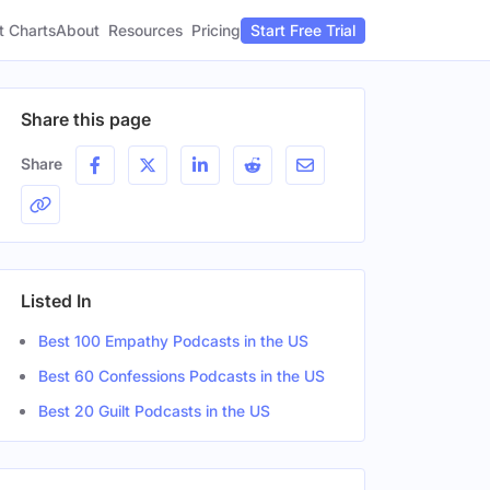
t Charts
About
Pricing
Resources
Start Free Trial
Share this page
Share
Listed In
Best 100 Empathy Podcasts in the US
Best 60 Confessions Podcasts in the US
Best 20 Guilt Podcasts in the US
r