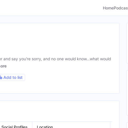
Home
Podcas
ber and say you’re sorry, and no one would know…what would
ore
Add to list
Social Profiles
Location
Gende