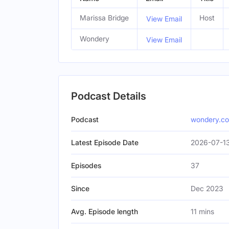
Marissa Bridge
Host
View Email
Wondery
View Email
Podcast Details
Podcast
wondery.c
Latest Episode Date
2026-07-1
Episodes
37
Since
Dec 2023
Avg. Episode length
11 mins