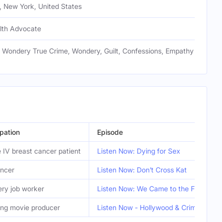
, New York, United States
lth Advocate
, Wondery True Crime, Wondery, Guilt, Confessions, Empathy
pation
Episode
 IV breast cancer patient
Listen Now: Dying for Sex
encer
Listen Now: Don’t Cross Kat
ery job worker
Listen Now: We Came to the Forest
ing movie producer
Listen Now - Hollywood & Crime: The 