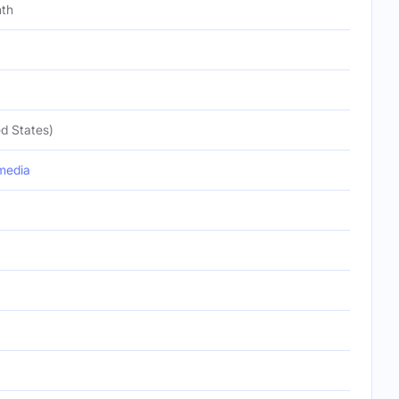
nth
d States)
media