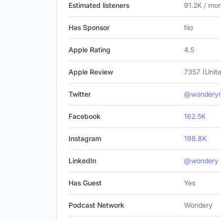
Estimated listeners
91.2K / mo
Has Sponsor
No
Apple Rating
4.5
Apple Review
7357 (Unite
Twitter
@wondery
Facebook
162.5K
Instagram
198.8K
LinkedIn
@wondery
Has Guest
Yes
Podcast Network
Wondery