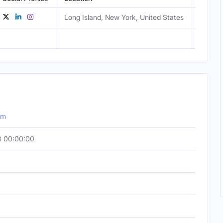
Long Island, New York, United States
Femal
om
3 00:00:00