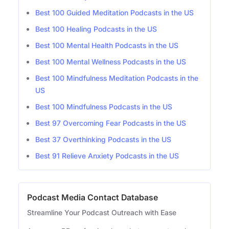
Best 100 Guided Meditation Podcasts in the US
Best 100 Healing Podcasts in the US
Best 100 Mental Health Podcasts in the US
Best 100 Mental Wellness Podcasts in the US
Best 100 Mindfulness Meditation Podcasts in the
US
Best 100 Mindfulness Podcasts in the US
Best 97 Overcoming Fear Podcasts in the US
Best 37 Overthinking Podcasts in the US
Best 91 Relieve Anxiety Podcasts in the US
Podcast Media Contact Database
Streamline Your Podcast Outreach with Ease