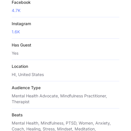
Facebook
4.7K
Instagram
1.6K
Has Guest
Yes
Location
HI, United States
Audience Type
Mental Health Advocate, Mindfulness Practitioner,
Therapist
Beats
Mental Health, Mindfulness, PTSD, Women, Anxiety,
Coach, Healing, Stress, Mindset, Meditation,