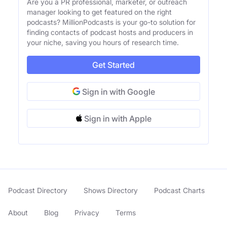
Are you a PR professional, marketer, or outreach
manager looking to get featured on the right
podcasts? MillionPodcasts is your go-to solution for
finding contacts of podcast hosts and producers in
your niche, saving you hours of research time.
Get Started
Sign in with Google
Sign in with Apple
Podcast Directory
Shows Directory
Podcast Charts
About
Blog
Privacy
Terms