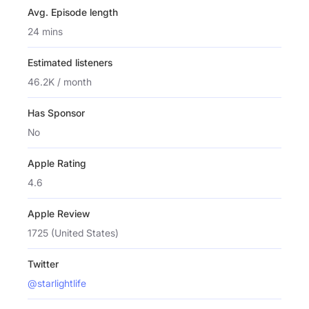
Avg. Episode length
24 mins
Estimated listeners
46.2K / month
Has Sponsor
No
Apple Rating
4.6
Apple Review
1725 (United States)
Twitter
@starlightlife