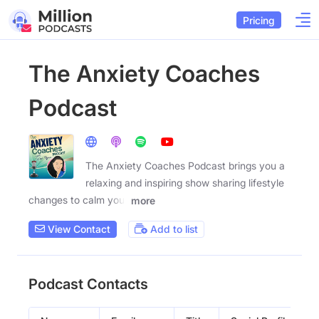
Pricing
The Anxiety Coaches
Podcast
The Anxiety Coaches Podcast brings you a
relaxing and inspiring show sharing lifestyle
changes to calm your
more
View Contact
Add to list
Podcast Contacts