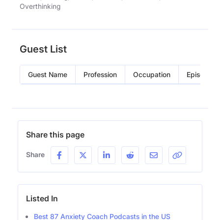
Overthinking
Guest List
Guest Name
Profession
Occupation
Episode
Share this page
Share
Listed In
Best 87 Anxiety Coach Podcasts in the US