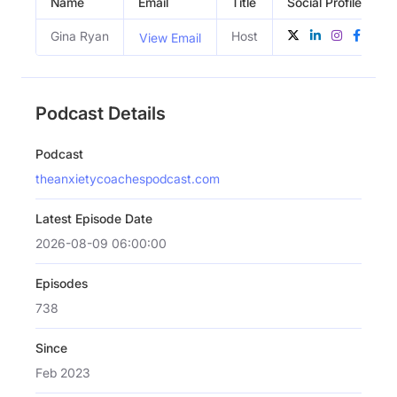
Name
Email
Title
Social Profiles
Gina Ryan
Host
View Email
Podcast Details
Podcast
theanxietycoachespodcast.com
Latest Episode Date
2026-08-09 06:00:00
Episodes
738
Since
Feb 2023