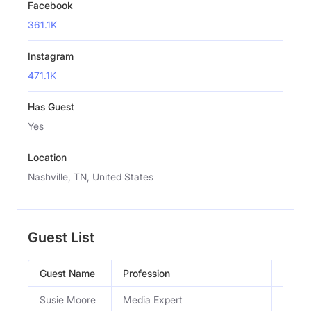
Facebook
361.1K
Instagram
471.1K
Has Guest
Yes
Location
Nashville, TN, United States
Guest List
Guest Name
Profession
Occup
Susie Moore
Media Expert
Media