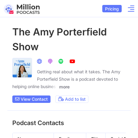
Pricing
The Amy Porterfield
Show
Getting real about what it takes. The Amy
Porterfield Show is a podcast devoted to
helping online business
more
View Contact
Add to list
Podcast Contacts