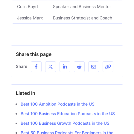
Colin Boyd
Speaker and Business Mentor
Inter
Jessica Marx
Business Strategist and Coach
Busine
Share this page
Share
Listed In
Best 100 Ambition Podcasts in the US
Best 100 Business Education Podcasts in the US
Best 100 Business Growth Podcasts in the US
Best 50 Business Podcasts For Beginners in the