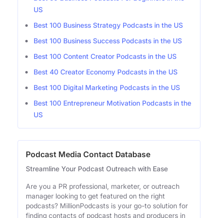
US
Best 100 Business Strategy Podcasts in the US
Best 100 Business Success Podcasts in the US
Best 100 Content Creator Podcasts in the US
Best 40 Creator Economy Podcasts in the US
Best 100 Digital Marketing Podcasts in the US
Best 100 Entrepreneur Motivation Podcasts in the
US
Podcast Media Contact Database
Streamline Your Podcast Outreach with Ease
Are you a PR professional, marketer, or outreach
manager looking to get featured on the right
podcasts? MillionPodcasts is your go-to solution for
finding contacts of podcast hosts and producers in