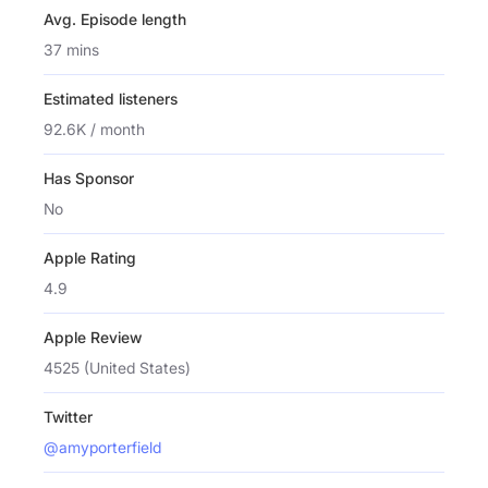
Avg. Episode length
37 mins
Estimated listeners
92.6K / month
Has Sponsor
No
Apple Rating
4.9
Apple Review
4525 (United States)
Twitter
@amyporterfield