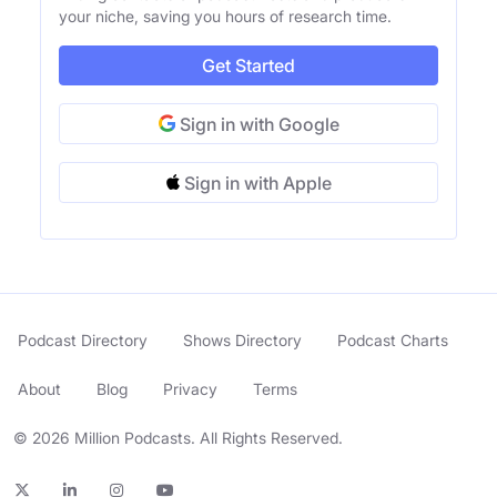
your niche, saving you hours of research time.
Get Started
Sign in with Google
Sign in with Apple
Podcast Directory
Shows Directory
Podcast Charts
About
Blog
Privacy
Terms
© 2026 Million Podcasts. All Rights Reserved.