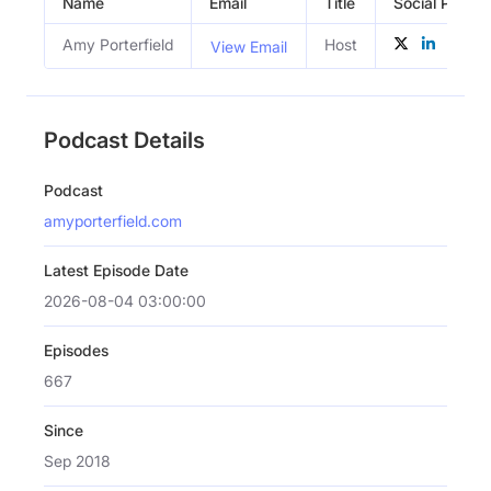
Name
Email
Title
Social Profile
Amy Porterfield
Host
View Email
Podcast Details
Podcast
amyporterfield.com
Latest Episode Date
2026-08-04 03:00:00
Episodes
667
Since
Sep 2018