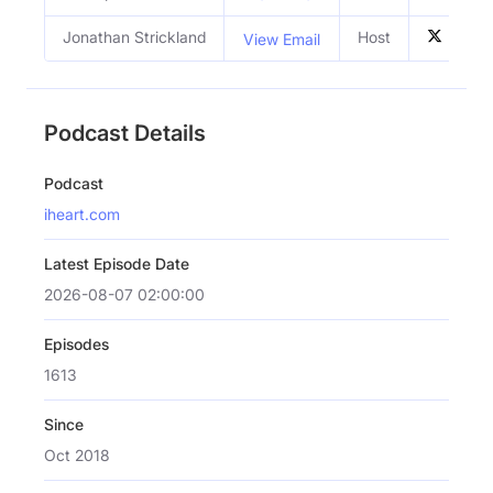
Jonathan Strickland
Host
View Email
Podcast Details
Podcast
iheart.com
Latest Episode Date
2026-08-07 02:00:00
Episodes
1613
Since
Oct 2018