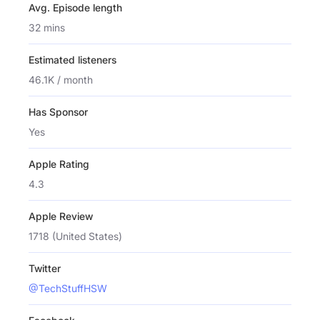
Avg. Episode length
32 mins
Estimated listeners
46.1K / month
Has Sponsor
Yes
Apple Rating
4.3
Apple Review
1718 (United States)
Twitter
@TechStuffHSW