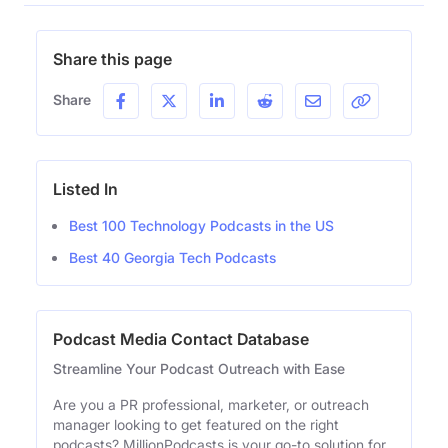
Share this page
Share
Listed In
Best 100 Technology Podcasts in the US
Best 40 Georgia Tech Podcasts
Podcast Media Contact Database
Streamline Your Podcast Outreach with Ease
Are you a PR professional, marketer, or outreach
manager looking to get featured on the right
podcasts? MillionPodcasts is your go-to solution for