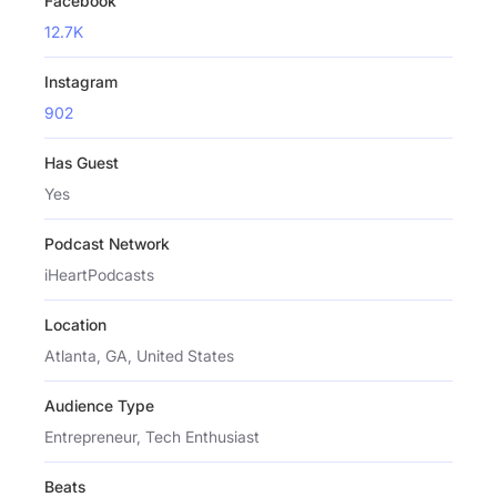
Facebook
12.7K
Instagram
902
Has Guest
Yes
Podcast Network
iHeartPodcasts
Location
Atlanta, GA, United States
Audience Type
Entrepreneur, Tech Enthusiast
Beats