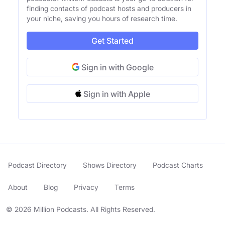
finding contacts of podcast hosts and producers in
your niche, saving you hours of research time.
Get Started
Sign in with Google
Sign in with Apple
Podcast Directory
Shows Directory
Podcast Charts
About
Blog
Privacy
Terms
© 2026 Million Podcasts. All Rights Reserved.