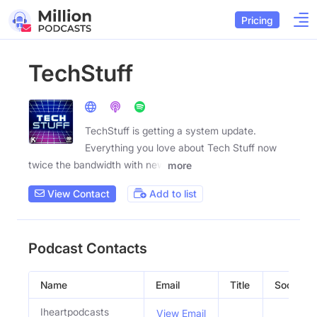
Pricing
TechStuff
TechStuff is getting a system update.
Everything you love about Tech Stuff now
twice the bandwidth with new
more
View Contact
Add to list
Podcast Contacts
Name
Email
Title
Social Pr
Iheartpodcasts
View Email