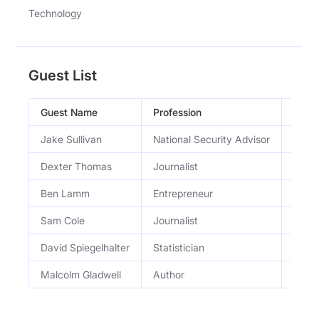
Technology
Guest List
Guest Name
Profession
Occu
Jake Sullivan
National Security Advisor
forme
Dexter Thomas
Journalist
journa
Ben Lamm
Entrepreneur
entre
Sam Cole
Journalist
404 
David Spiegelhalter
Statistician
Statis
Malcolm Gladwell
Author
autho