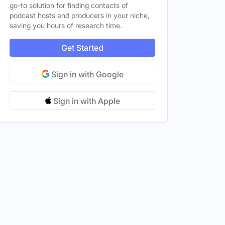
go-to solution for finding contacts of
podcast hosts and producers in your niche,
saving you hours of research time.
Get Started
Sign in with Google
Sign in with Apple