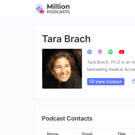
Tara Brach
Tara Brach, Ph.D is an i
bestselling Radical Acc
View Contact
Podcast Contacts
Name
Email
Title