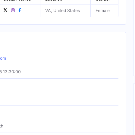
VA, United States
Female
com
5 13:30:00
th