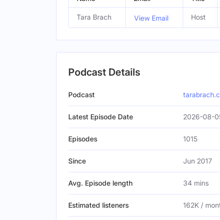
Tara Brach
Host
View Email
Podcast Details
Podcast
tarabrach.
Latest Episode Date
2026-08-0
Episodes
1015
Since
Jun 2017
Avg. Episode length
34 mins
Estimated listeners
162K / mon