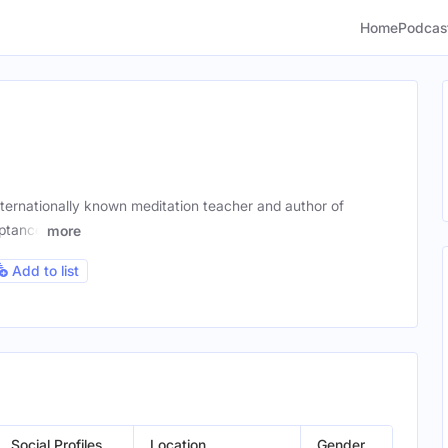
Home
Podcas
nternationally known meditation teacher and author of
eptance
more
Add to list
Social Profiles
Location
Gender