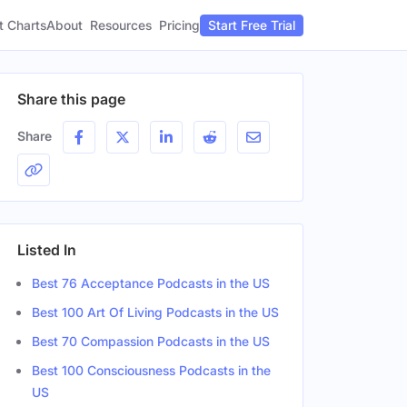
t Charts
About
Pricing
Resources
Start Free Trial
Share this page
Share
Listed In
Best 76 Acceptance Podcasts in the US
Best 100 Art Of Living Podcasts in the US
Best 70 Compassion Podcasts in the US
Best 100 Consciousness Podcasts in the
US