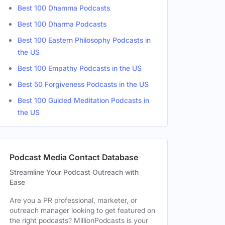
Best 100 Dhamma Podcasts
Best 100 Dharma Podcasts
Best 100 Eastern Philosophy Podcasts in
the US
Best 100 Empathy Podcasts in the US
Best 50 Forgiveness Podcasts in the US
Best 100 Guided Meditation Podcasts in
the US
Podcast Media Contact Database
Streamline Your Podcast Outreach with
Ease
Are you a PR professional, marketer, or
outreach manager looking to get featured on
the right podcasts? MillionPodcasts is your