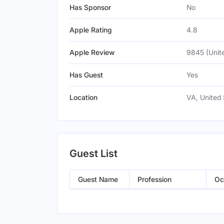
Has Sponsor
No
Apple Rating
4.8
Apple Review
9845 (Unit
Has Guest
Yes
Location
VA, United 
Guest List
Guest Name
Profession
Oc