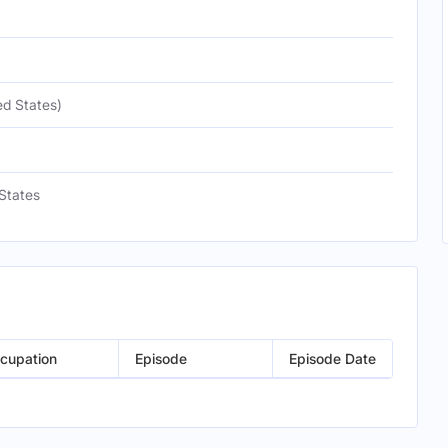
ed States)
States
cupation
Episode
Episode Date