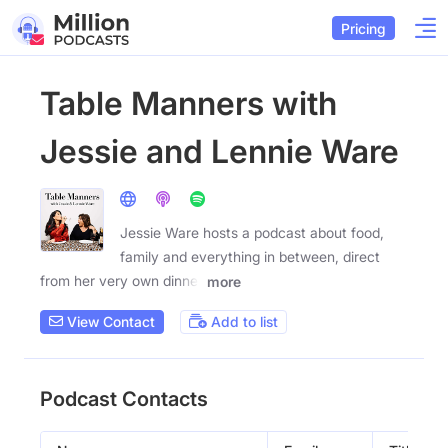
Pricing
Table Manners with
Jessie and Lennie Ware
Jessie Ware hosts a podcast about food,
family and everything in between, direct
from her very own dinner
more
View Contact
Add to list
Podcast Contacts