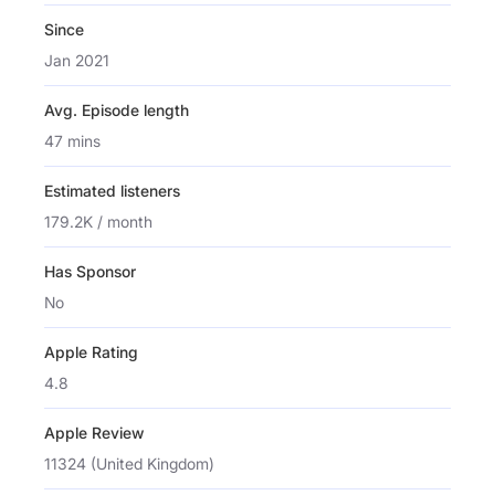
Since
Jan 2021
Avg. Episode length
47 mins
Estimated listeners
179.2K / month
Has Sponsor
No
Apple Rating
4.8
Apple Review
11324 (United Kingdom)