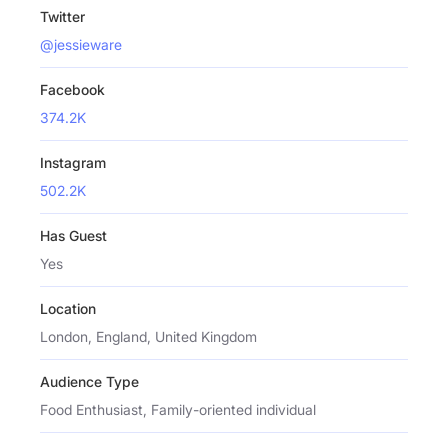
Twitter
@jessieware
Facebook
374.2K
Instagram
502.2K
Has Guest
Yes
Location
London, England, United Kingdom
Audience Type
Food Enthusiast, Family-oriented individual