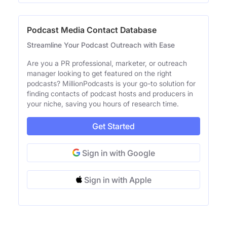
Podcast Media Contact Database
Streamline Your Podcast Outreach with Ease
Are you a PR professional, marketer, or outreach
manager looking to get featured on the right
podcasts? MillionPodcasts is your go-to solution for
finding contacts of podcast hosts and producers in
your niche, saving you hours of research time.
Get Started
Sign in with Google
Sign in with Apple