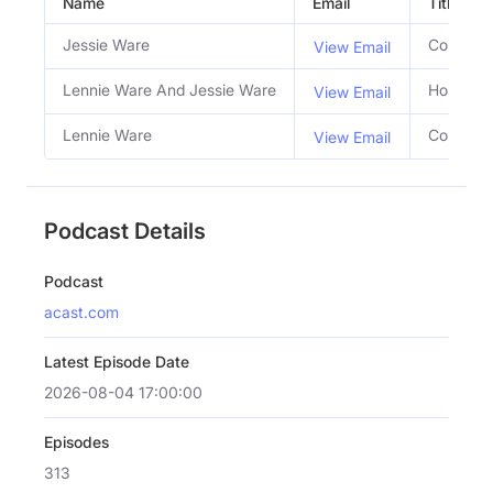
Name
Email
Title
Jessie Ware
Co Host
View Email
Lennie Ware And Jessie Ware
Hosts
View Email
Lennie Ware
Co Host
View Email
Podcast Details
Podcast
acast.com
Latest Episode Date
2026-08-04 17:00:00
Episodes
313