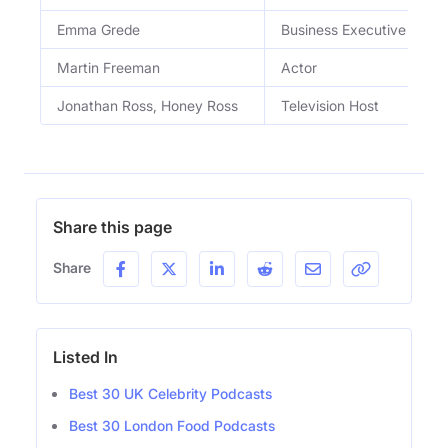
Emma Grede
Business Executive
Martin Freeman
Actor
Jonathan Ross, Honey Ross
Television Host
Share this page
Share
Listed In
Best 30 UK Celebrity Podcasts
Best 30 London Food Podcasts