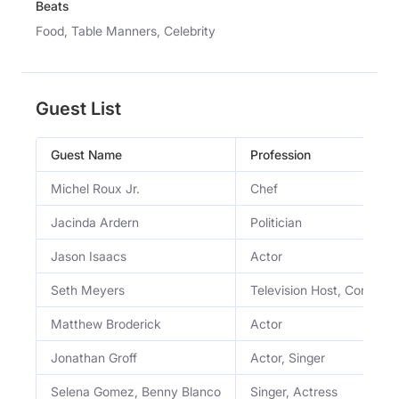
Beats
Food, Table Manners, Celebrity
Guest List
Guest Name
Profession
Michel Roux Jr.
Chef
Jacinda Ardern
Politician
Jason Isaacs
Actor
Seth Meyers
Television Host, Comedia
Matthew Broderick
Actor
Jonathan Groff
Actor, Singer
Selena Gomez, Benny Blanco
Singer, Actress