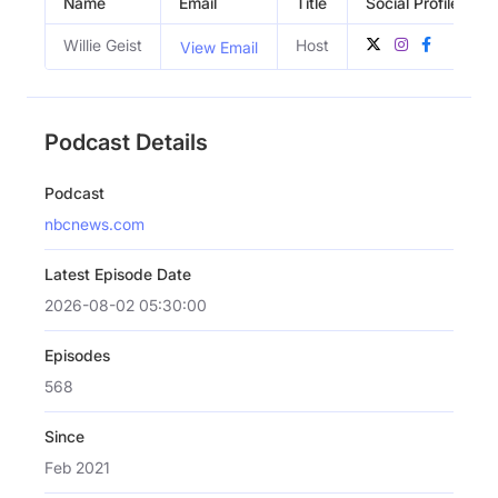
Name
Email
Title
Social Profiles
Willie Geist
Host
View Email
Podcast Details
Podcast
nbcnews.com
Latest Episode Date
2026-08-02 05:30:00
Episodes
568
Since
Feb 2021