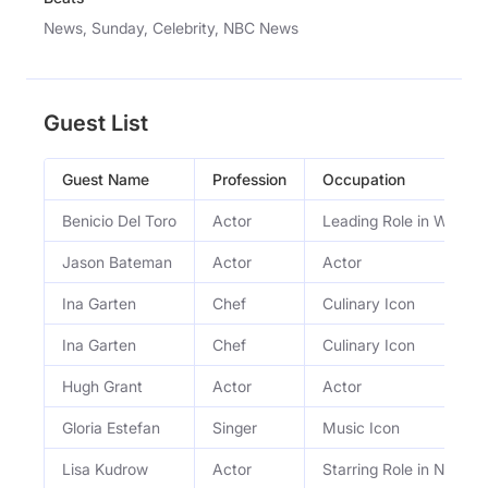
News, Sunday, Celebrity, NBC News
Guest List
Guest Name
Profession
Occupation
Benicio Del Toro
Actor
Leading Role in Wes A
Jason Bateman
Actor
Actor
Ina Garten
Chef
Culinary Icon
Ina Garten
Chef
Culinary Icon
Hugh Grant
Actor
Actor
Gloria Estefan
Singer
Music Icon
Lisa Kudrow
Actor
Starring Role in Netflix 