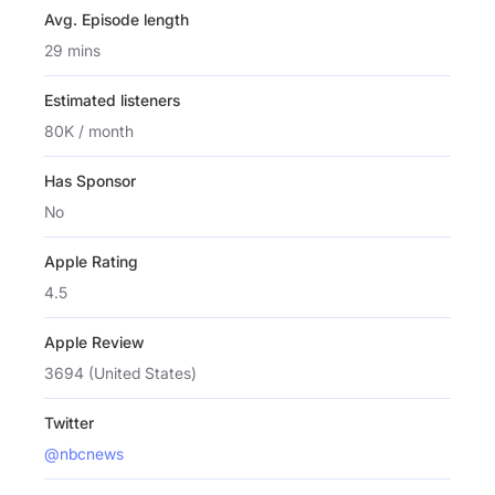
Avg. Episode length
29 mins
Estimated listeners
80K / month
Has Sponsor
No
Apple Rating
4.5
Apple Review
3694 (United States)
Twitter
@nbcnews