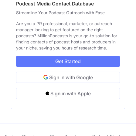
Podcast Media Contact Database
Streamline Your Podcast Outreach with Ease
Are you a PR professional, marketer, or outreach
manager looking to get featured on the right
podcasts? MillionPodcasts is your go-to solution for
finding contacts of podcast hosts and producers in
your niche, saving you hours of research time.
Get Started
Sign in with Google
Sign in with Apple