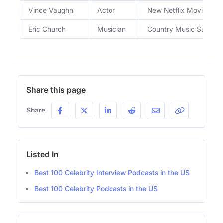
Vince Vaughn
Actor
New Netflix Movie
Eric Church
Musician
Country Music Superst
Share this page
Share
Listed In
Best 100 Celebrity Interview Podcasts in the US
Best 100 Celebrity Podcasts in the US