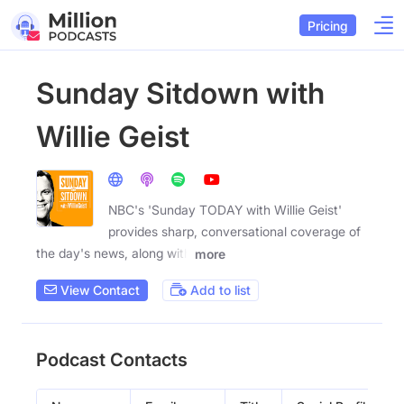
Pricing
Sunday Sitdown with
Willie Geist
NBC's 'Sunday TODAY with Willie Geist'
provides sharp, conversational coverage of
the day's news, along with
more
View Contact
Add to list
Podcast Contacts