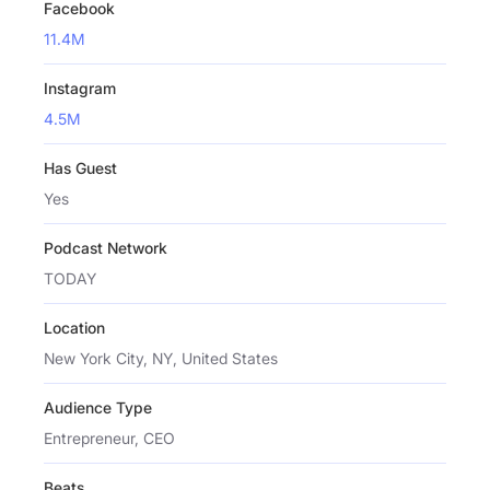
Facebook
11.4M
Instagram
4.5M
Has Guest
Yes
Podcast Network
TODAY
Location
New York City, NY, United States
Audience Type
Entrepreneur, CEO
Beats