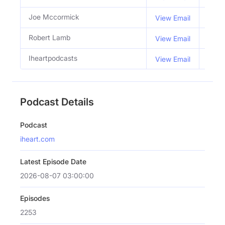
Joe Mccormick
Co H
View Email
Robert Lamb
Co H
View Email
Iheartpodcasts
View Email
Podcast Details
Podcast
iheart.com
Latest Episode Date
2026-08-07 03:00:00
Episodes
2253