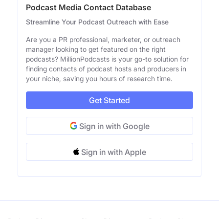
Podcast Media Contact Database
Streamline Your Podcast Outreach with Ease
Are you a PR professional, marketer, or outreach
manager looking to get featured on the right
podcasts? MillionPodcasts is your go-to solution for
finding contacts of podcast hosts and producers in
your niche, saving you hours of research time.
Get Started
Sign in with Google
Sign in with Apple