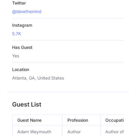
Twitter
@blowthemind
Instagram
5.7K
Has Guest
Yes
Location
Atlanta, GA, United States
Guest List
Guest Name
Profession
Occupation
Adam Weymouth
Author
Author of â€œLo