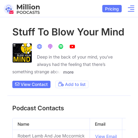
Pricing
Stuff To Blow Your Mind
Deep in the back of your mind, you’ve
always had the feeling that there’s
something strange about
more
View Contact
Add to list
Podcast Contacts
Name
Email
Title
Robert Lamb And Joe Mccormick
Host
View Email