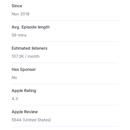
Since
Nov 2018
Avg. Episode length
59 mins
Estimated listeners
107.2K / month
Has Sponsor
No
Apple Rating
4.3
Apple Review
5544 (United States)