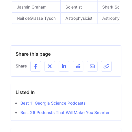
Jasmin Graham
Scientist
Shark Scientist
Neil deGrasse Tyson
Astrophysicist
Astrophysicist
Share this page
Share
Listed In
Best 11 Georgia Science Podcasts
Best 26 Podcasts That Will Make You Smarter