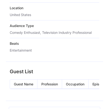
Location
United States
Audience Type
Comedy Enthusiast, Television Industry Professional
Beats
Entertainment
Guest List
Guest Name
Profession
Occupation
Episode