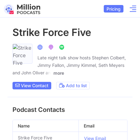
Pricing
Strike Force Five
Late night talk show hosts Stephen Colbert,
Jimmy Fallon, Jimmy Kimmel, Seth Meyers
and John Oliver are
more
View Contact
Add to list
Podcast Contacts
Name
Email
Strike Force Five
View Email