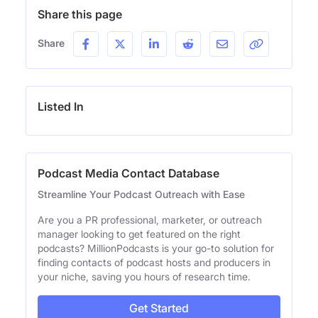
Share this page
Share
Listed In
Podcast Media Contact Database
Streamline Your Podcast Outreach with Ease
Are you a PR professional, marketer, or outreach
manager looking to get featured on the right
podcasts? MillionPodcasts is your go-to solution for
finding contacts of podcast hosts and producers in
your niche, saving you hours of research time.
Get Started