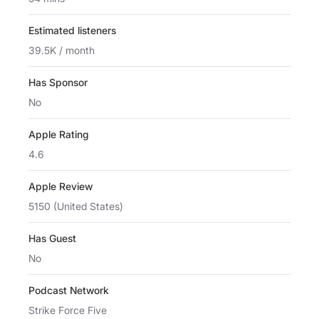
Estimated listeners
39.5K / month
Has Sponsor
No
Apple Rating
4.6
Apple Review
5150 (United States)
Has Guest
No
Podcast Network
Strike Force Five