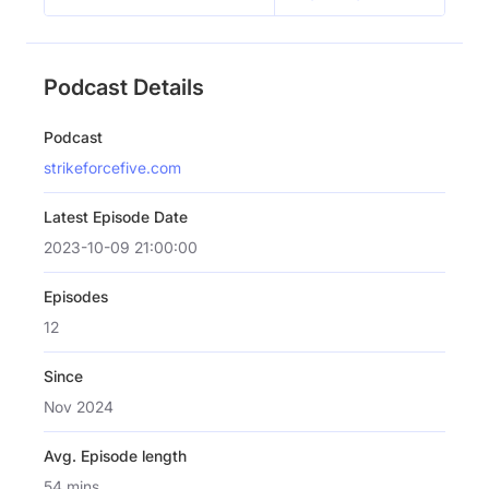
Podcast Details
Podcast
strikeforcefive.com
Latest Episode Date
2023-10-09 21:00:00
Episodes
12
Since
Nov 2024
Avg. Episode length
54 mins