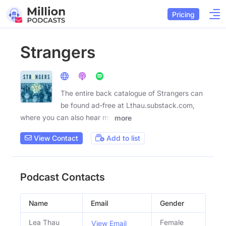
Pricing
Strangers
The entire back catalogue of Strangers can
be found ad-free at Lthau.substack.com,
where you can also hear my
more
View Contact
Add to list
Podcast Contacts
Name
Email
Gender
Lea Thau
Female
View Email