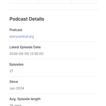
Podcast Details
Podcast
storycentral.org
Latest Episode Date
2026-08-06 13:56:00
Episodes
27
Since
Jan 2024
Avg. Episode length
28 mins