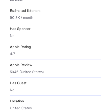
Estimated listeners
90.8K / month
Has Sponsor
No
Apple Rating
4.7
Apple Review
5946 (United States)
Has Guest
No
Location
United States