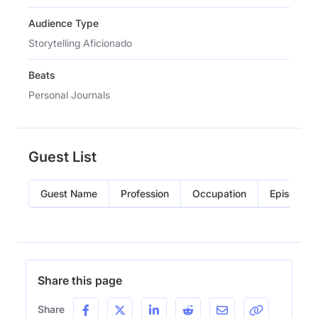
Audience Type
Storytelling Aficionado
Beats
Personal Journals
Guest List
Guest Name
Profession
Occupation
Episode
Share this page
Share