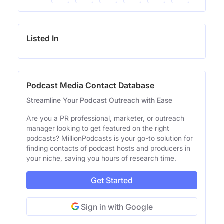
Listed In
Podcast Media Contact Database
Streamline Your Podcast Outreach with Ease
Are you a PR professional, marketer, or outreach
manager looking to get featured on the right
podcasts? MillionPodcasts is your go-to solution for
finding contacts of podcast hosts and producers in
your niche, saving you hours of research time.
Get Started
Sign in with Google