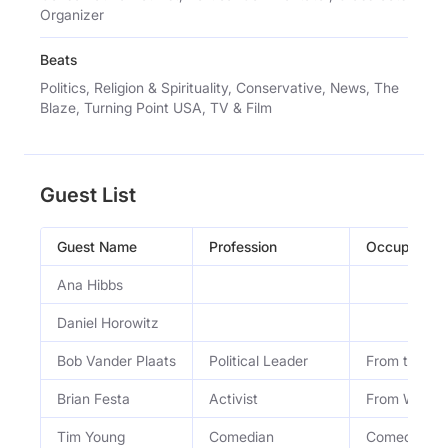
Organizer
Beats
Politics, Religion & Spirituality, Conservative, News, The
Blaze, Turning Point USA, TV & Film
Guest List
Guest Name
Profession
Occupation
Ana Hibbs
Daniel Horowitz
Bob Vander Plaats
Political Leader
From the Fa
Brian Festa
Activist
From We the
Tim Young
Comedian
Comedian