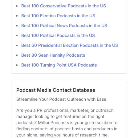
Best 100 Conservative Podcasts in the US
Best 100 Election Podcasts in the US
Best 100 Political News Podcasts in the US
Best 100 Political Podcasts in the US
Best 60 Presidential Election Podcasts in the US
Best 80 Sean Hannity Podcasts
Best 100 Turning Point USA Podcasts
Podcast Media Contact Database
Streamline Your Podcast Outreach with Ease
Are you a PR professional, marketer, or outreach
manager looking to get featured on the right
podcasts? MillionPodcasts is your go-to solution for
finding contacts of podcast hosts and producers in
your niche, saving you hours of research time.