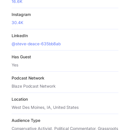
16.6K
Instagram
30.4K
LinkedIn
@steve-deace-635bb8ab
Has Guest
Yes
Podcast Network
Blaze Podcast Network
Location
West Des Moines, IA, United States
Audience Type
Conservative Activist, Political Commentator, Grassroots