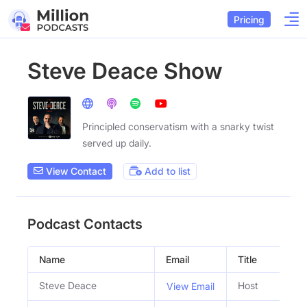
Pricing
Steve Deace Show
Principled conservatism with a snarky twist
served up daily.
View Contact
Add to list
Podcast Contacts
Name
Email
Title
So
Steve Deace
Host
View Email