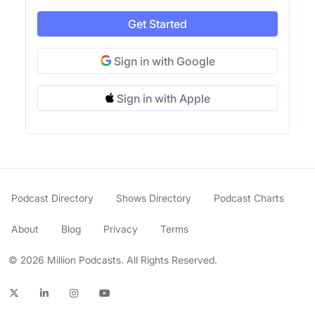
Get Started
Sign in with Google
Sign in with Apple
Podcast Directory
Shows Directory
Podcast Charts
About
Blog
Privacy
Terms
© 2026 Million Podcasts. All Rights Reserved.