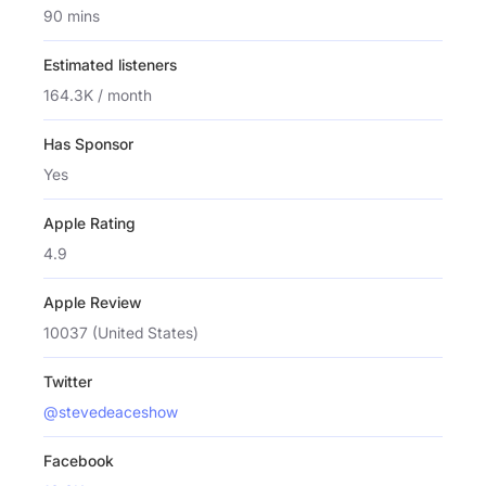
90 mins
Estimated listeners
164.3K / month
Has Sponsor
Yes
Apple Rating
4.9
Apple Review
10037 (United States)
Twitter
@stevedeaceshow
Facebook