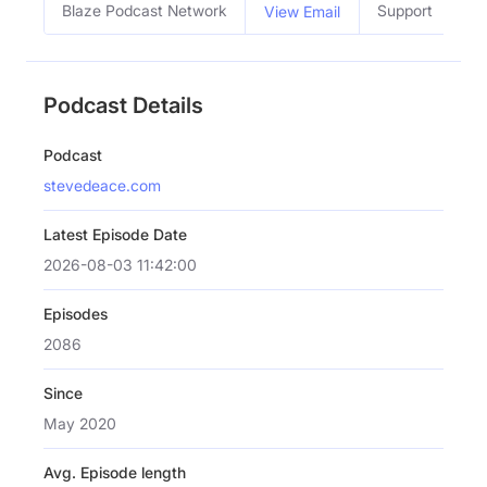
Blaze Podcast Network
Support
View Email
Podcast Details
Podcast
stevedeace.com
Latest Episode Date
2026-08-03 11:42:00
Episodes
2086
Since
May 2020
Avg. Episode length