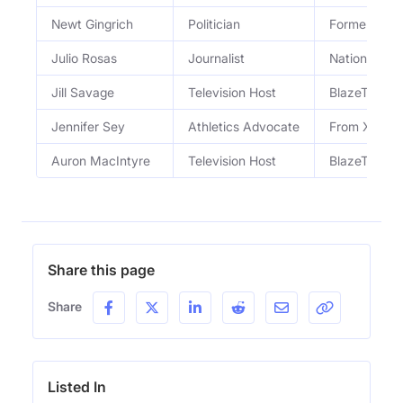
Newt Gingrich
Politician
Former Hous
Julio Rosas
Journalist
National Co
Jill Savage
Television Host
BlazeTV Hos
Jennifer Sey
Athletics Advocate
From XX-XY 
Auron MacIntyre
Television Host
BlazeTV Hos
Share this page
Share
Listed In