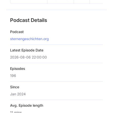
Podcast Details
Podcast
sternengeschichten.org
Latest Episode Date
2026-08-06 22:00:00
Episodes
196
Since
Jan 2024
Avg. Episode length
11 mins