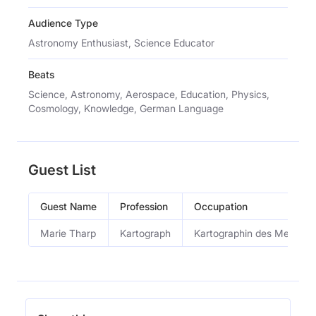
Audience Type
Astronomy Enthusiast, Science Educator
Beats
Science, Astronomy, Aerospace, Education, Physics,
Cosmology, Knowledge, German Language
Guest List
Guest Name
Profession
Occupation
Marie Tharp
Kartograph
Kartographin des Meeresg