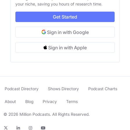
your niche, saving you hours of research time.
Get Started
Sign in with Google
Sign in with Apple
Podcast Directory
Shows Directory
Podcast Charts
About
Blog
Privacy
Terms
© 2026 Million Podcasts. All Rights Reserved.