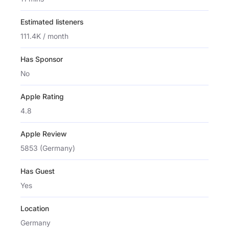
Estimated listeners
111.4K / month
Has Sponsor
No
Apple Rating
4.8
Apple Review
5853 (Germany)
Has Guest
Yes
Location
Germany