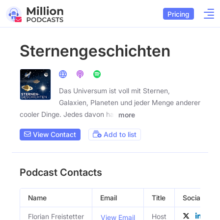
Pricing
Sternengeschichten
Das Universum ist voll mit Sternen,
Galaxien, Planeten und jeder Menge anderer
cooler Dinge. Jedes davon hat
more
View Contact
Add to list
Podcast Contacts
Name
Email
Title
Social Profi
Florian Freistetter
Host
View Email