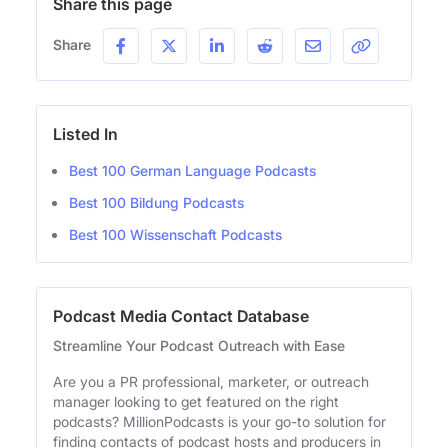
Share this page
Share
Listed In
Best 100 German Language Podcasts
Best 100 Bildung Podcasts
Best 100 Wissenschaft Podcasts
Podcast Media Contact Database
Streamline Your Podcast Outreach with Ease
Are you a PR professional, marketer, or outreach
manager looking to get featured on the right
podcasts? MillionPodcasts is your go-to solution for
finding contacts of podcast hosts and producers in