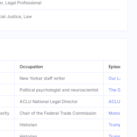
r, Legal Professional
cial Justice, Law
Occupation
Episode
New Yorker staff writer
Our Love-Hate 
Political psychologist and neuroscientist
The Gray Area
ACLU National Legal Director
ACLU v. Trump
ority
Chair of the Federal Trade Commission
Monopoly Isn’
Historian
Trump’s Misus
Historian
Trump’s Misus