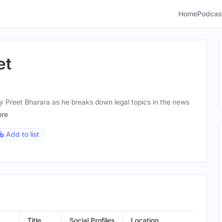
Home
Podcas
et
y Preet Bharara as he breaks down legal topics in the news
re
Add to list
Title
Social Profiles
Location
Gend