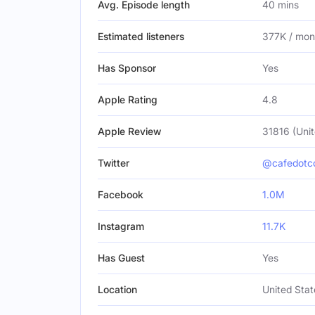
Avg. Episode length
40 mins
Estimated listeners
377K / mon
Has Sponsor
Yes
Apple Rating
4.8
Apple Review
31816 (Unit
Twitter
@cafedot
Facebook
1.0M
Instagram
11.7K
Has Guest
Yes
Location
United Stat