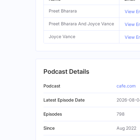
Preet Bharara
View Em
Preet Bharara And Joyce Vance
View Em
Joyce Vance
View Em
Podcast Details
Podcast
cafe.com
Latest Episode Date
2026-08-0
Episodes
798
Since
Aug 2022