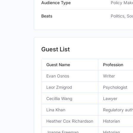
Audience Type
Policy Make
Beats
Politics, So
Guest List
Guest Name
Profession
Evan Osnos
Writer
Leor Zmigrod
Psychologist
Cecillia Wang
Lawyer
Lina Khan
Regulatory auth
Heather Cox Richardson
Historian
Joanne Freeman
Historian