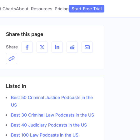
t Charts
About
Pricing
Resources
Start Free Trial
Share this page
Share
Listed In
Best 50 Criminal Justice Podcasts in the
US
Best 30 Criminal Law Podcasts in the US
Best 40 Judiciary Podcasts in the US
Best 100 Law Podcasts in the US
er