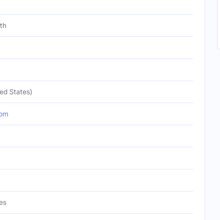
th
ed States)
com
es