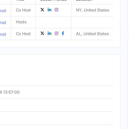
Co Host
NY, United States
Male
ail
Hosts
ail
Co Host
AL, United States
Fema
ail
4 13:57:00