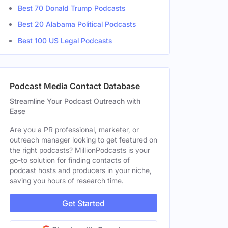
Best 70 Donald Trump Podcasts
Best 20 Alabama Political Podcasts
Best 100 US Legal Podcasts
le
Podcast Media Contact Database
Streamline Your Podcast Outreach with
Ease
Are you a PR professional, marketer, or
outreach manager looking to get featured on
the right podcasts? MillionPodcasts is your
go-to solution for finding contacts of
podcast hosts and producers in your niche,
saving you hours of research time.
Get Started