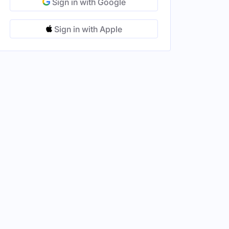
Sign in with Google
Sign in with Apple