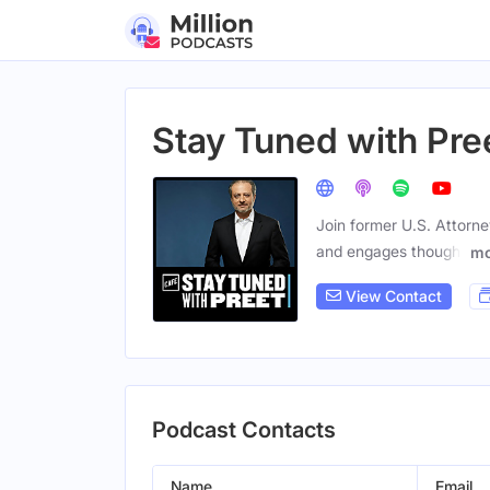
Stay Tuned with Pre
Join former U.S. Attorne
and engages thought
mo
View Contact
Podcast Contacts
Name
Email