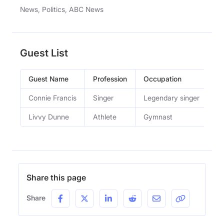
News, Politics, ABC News
Guest List
Guest Name
Profession
Occupation
Ep
Connie Francis
Singer
Legendary singer
Ci
Livvy Dunne
Athlete
Gymnast
Th
Share this page
Share