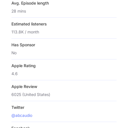
Avg. Episode length
28 mins
Estimated listeners
113.8K / month
Has Sponsor
No
Apple Rating
4.6
Apple Review
6025 (United States)
Twitter
@abcaudio