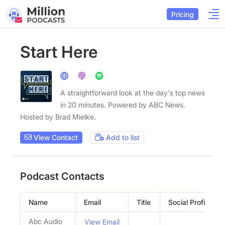
Pricing
Start Here
A straightforward look at the day's top news
in 20 minutes. Powered by ABC News.
Hosted by Brad Mielke.
View Contact
Add to list
Podcast Contacts
Name
Email
Title
Social Profiles
Abc Audio
View Email