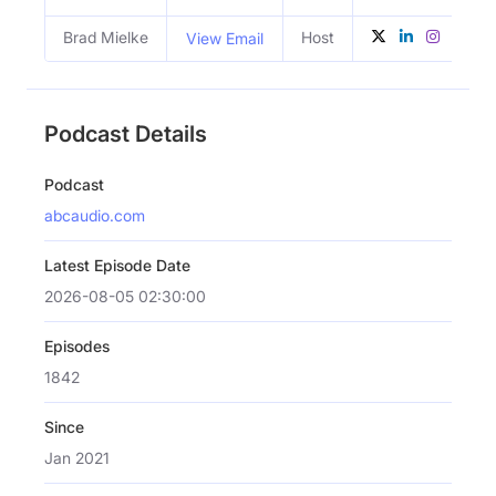
Brad Mielke
Host
View Email
Podcast Details
Podcast
abcaudio.com
Latest Episode Date
2026-08-05 02:30:00
Episodes
1842
Since
Jan 2021