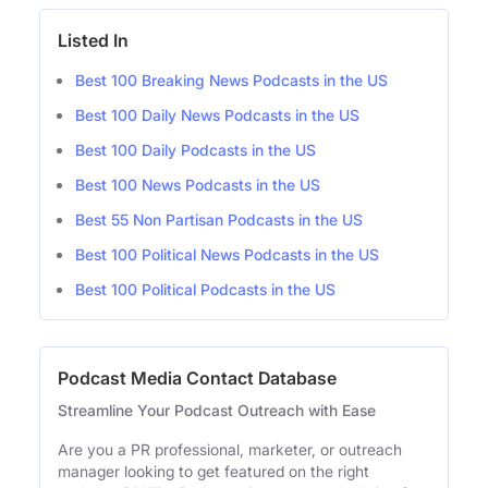
Listed In
Best 100 Breaking News Podcasts in the US
Best 100 Daily News Podcasts in the US
Best 100 Daily Podcasts in the US
Best 100 News Podcasts in the US
Best 55 Non Partisan Podcasts in the US
Best 100 Political News Podcasts in the US
Best 100 Political Podcasts in the US
Podcast Media Contact Database
Streamline Your Podcast Outreach with Ease
Are you a PR professional, marketer, or outreach
manager looking to get featured on the right