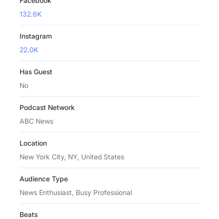
Facebook
132.6K
Instagram
22.0K
Has Guest
No
Podcast Network
ABC News
Location
New York City, NY, United States
Audience Type
News Enthusiast, Busy Professional
Beats