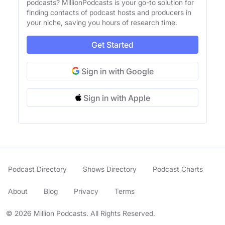
podcasts? MillionPodcasts is your go-to solution for
finding contacts of podcast hosts and producers in
your niche, saving you hours of research time.
Get Started
Sign in with Google
Sign in with Apple
Podcast Directory
Shows Directory
Podcast Charts
About
Blog
Privacy
Terms
© 2026 Million Podcasts. All Rights Reserved.