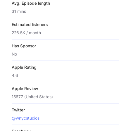
Avg. Episode length
31 mins
Estimated listeners
226.5K / month
Has Sponsor
No
Apple Rating
4.6
Apple Review
15677 (United States)
Twitter
@wnycstudios