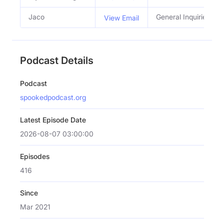
Jaco
General Inquiries
View Email
Podcast Details
Podcast
spookedpodcast.org
Latest Episode Date
2026-08-07 03:00:00
Episodes
416
Since
Mar 2021