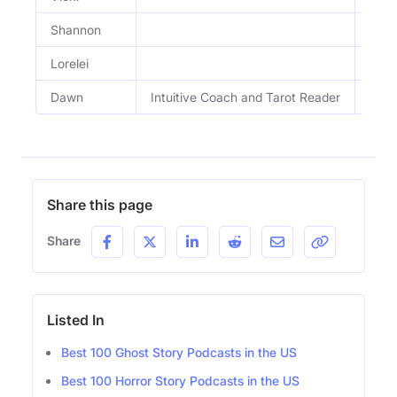
Shannon
Lorelei
Dawn
Intuitive Coach and Tarot Reader
Intu
Share this page
Share
Listed In
Best 100 Ghost Story Podcasts in the US
Best 100 Horror Story Podcasts in the US