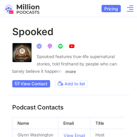
Pricing
Spooked
Spooked features true-life supernatural
stories, told firsthand by people who can
barely believe it happened
more
View Contact
Add to list
Podcast Contacts
Name
Email
Title
Glynn Washington
Host
View Email