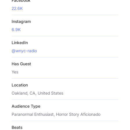
Facebook
22.6K
Instagram
6.9K
LinkedIn
@wnyc-radio
Has Guest
Yes
Location
Oakland, CA, United States
Audience Type
Paranormal Enthusiast, Horror Story Aficionado
Beats