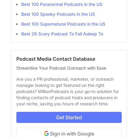
Best 100 Paranormal Podcasts in the US
Best 100 Spooky Podcasts in the US
Best 100 Supernatural Podcasts in the US
Best 26 Scary Podcast To Fall Asleep To
Podcast Media Contact Database
Streamline Your Podcast Outreach with Ease
Are you a PR professional, marketer, or outreach
manager looking to get featured on the right
podcasts? MillionPodcasts is your go-to solution for
finding contacts of podcast hosts and producers in
your niche, saving you hours of research time.
Get Started
Sign in with Google