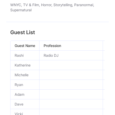
WNYC, TV & Film, Horror, Storytelling, Paranormal,
Supernatural
Guest List
Guest Name
Profession
Occu
Rashi
Radio DJ
Radi
Katherine
Michelle
Ryan
Adam
Dave
Vicki