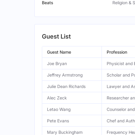
Beats
Religion & S
Guest List
Guest Name
Profession
Joe Bryan
Physicist and 
Jeffrey Armstrong
Scholar and P
Julie Dean Richards
Lawyer and As
Alec Zeck
Researcher an
Letao Wang
Counselor and
Pete Evans
Chef and Auth
Mary Buckingham
Frequency Hea