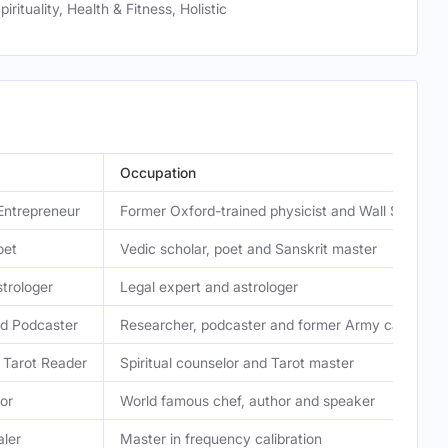
pirituality, Health & Fitness, Holistic
Occupation
Entrepreneur
Former Oxford-trained physicist and Wall Street t
oet
Vedic scholar, poet and Sanskrit master
trologer
Legal expert and astrologer
d Podcaster
Researcher, podcaster and former Army captain
 Tarot Reader
Spiritual counselor and Tarot master
or
World famous chef, author and speaker
ler
Master in frequency calibration