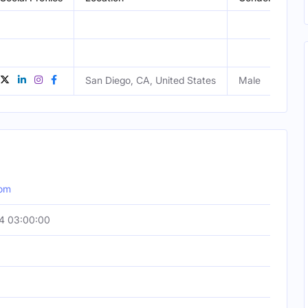
San Diego, CA, United States
Male
com
4 03:00:00