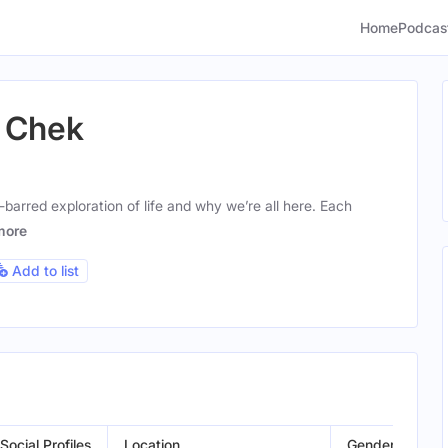
Home
Podcas
l Chek
-barred exploration of life and why we’re all here. Each
more
Add to list
Social Profiles
Location
Gender