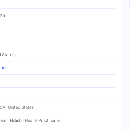
nth
 States)
tute
CA, United States
eker, Holistic Health Practitioner