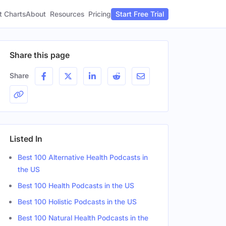
t Charts
About
Pricing
Resources
Start Free Trial
Share this page
Share
Listed In
Best 100 Alternative Health Podcasts in
the US
Best 100 Health Podcasts in the US
Best 100 Holistic Podcasts in the US
Best 100 Natural Health Podcasts in the