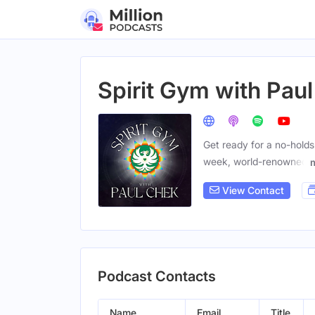
Spirit Gym with Pau
Get ready for a no-holds
week, world-renowned
View Contact
Podcast Contacts
Name
Email
Title