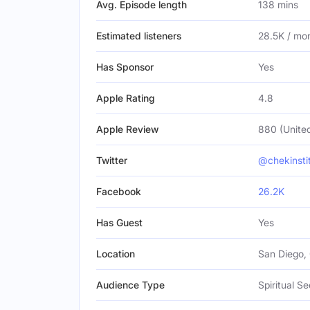
Avg. Episode length
138 mins
Estimated listeners
28.5K / mo
Has Sponsor
Yes
Apple Rating
4.8
Apple Review
880 (United
Twitter
@chekinsti
Facebook
26.2K
Has Guest
Yes
Location
San Diego, 
Audience Type
Spiritual Se