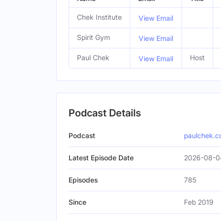
Chek Institute
View Email
Spirit Gym
View Email
Paul Chek
Host
View Email
Podcast Details
Podcast
paulchek.
Latest Episode Date
2026-08-0
Episodes
785
Since
Feb 2019