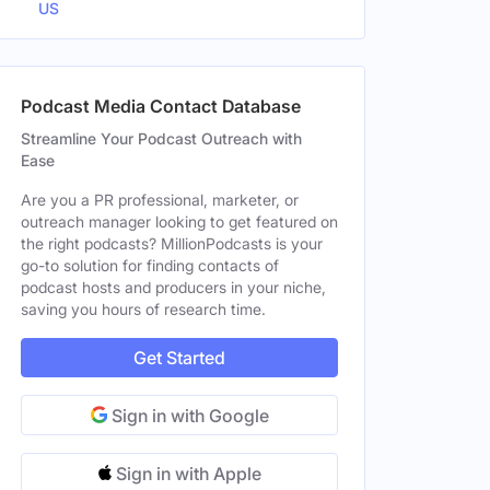
US
Podcast Media Contact Database
Streamline Your Podcast Outreach with
Ease
Are you a PR professional, marketer, or
outreach manager looking to get featured on
the right podcasts? MillionPodcasts is your
go-to solution for finding contacts of
podcast hosts and producers in your niche,
saving you hours of research time.
Get Started
Sign in with Google
Sign in with Apple