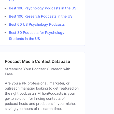
Best 100 Psychology Podcasts in the US
Best 100 Research Podcasts in the US
Best 60 US Psychology Podcasts
Best 30 Podcasts for Psychology
Students in the US
Podcast Media Contact Database
Streamline Your Podcast Outreach with
Ease
Are you a PR professional, marketer, or
outreach manager looking to get featured on
the right podcasts? MillionPodcasts is your
go-to solution for finding contacts of
podcast hosts and producers in your niche,
saving you hours of research time.