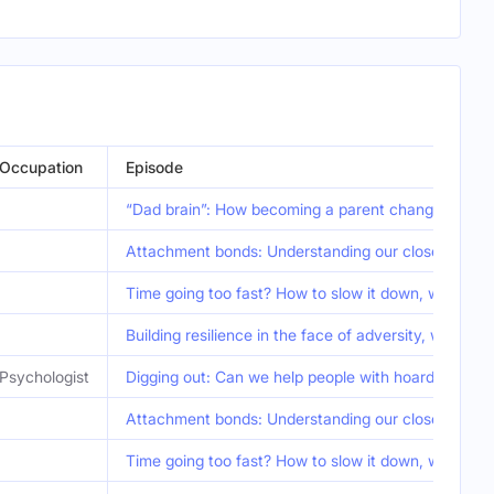
Occupation
Episode
“Dad brain”: How becoming a parent changes the b
Attachment bonds: Understanding our closest relat
Time going too fast? How to slow it down, with Ru
Building resilience in the face of adversity, with 
Psychologist
Digging out: Can we help people with hoarding diso
Attachment bonds: Understanding our closest relat
Time going too fast? How to slow it down, with Ru