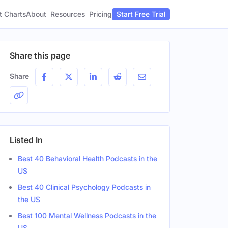
t Charts
About
Pricing
Resources
Start Free Trial
Share this page
Share
Listed In
Best 40 Behavioral Health Podcasts in the
US
Best 40 Clinical Psychology Podcasts in
the US
Best 100 Mental Wellness Podcasts in the
US