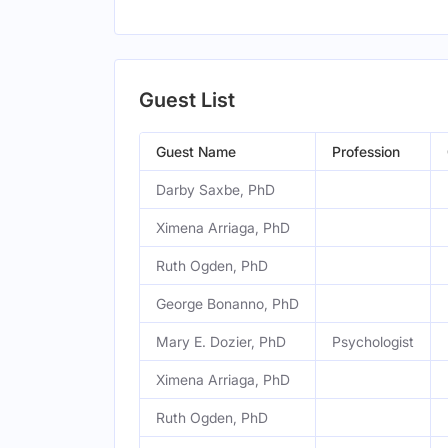
Guest List
Guest Name
Profession
Darby Saxbe, PhD
Ximena Arriaga, PhD
Ruth Ogden, PhD
George Bonanno, PhD
Mary E. Dozier, PhD
Psychologist
Ximena Arriaga, PhD
Ruth Ogden, PhD