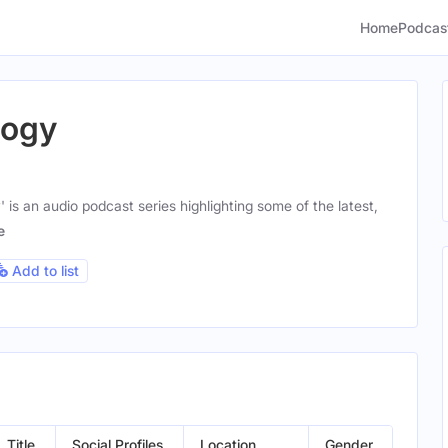
Home
Podcas
logy
 is an audio podcast series highlighting some of the latest,
e
Add to list
Title
Social Profiles
Location
Gender