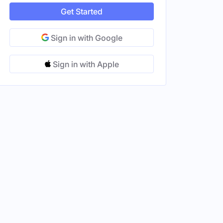
Get Started
Sign in with Google
Sign in with Apple