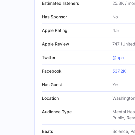
Estimated listeners
25.3K / mo
Has Sponsor
No
Apple Rating
4.5
Apple Review
747 (United
Twitter
@apa
Facebook
537.2K
Has Guest
Yes
Location
Washington,
Audience Type
Mental Heal
Public, Res
Beats
Science, Ps