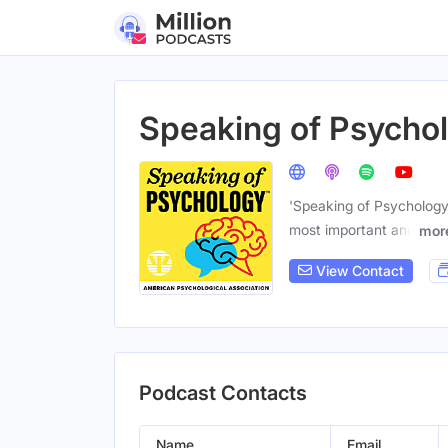
Speaking of Psycho
'Speaking of Psychology'
most important and
mor
View Contact
Podcast Contacts
Name
Email