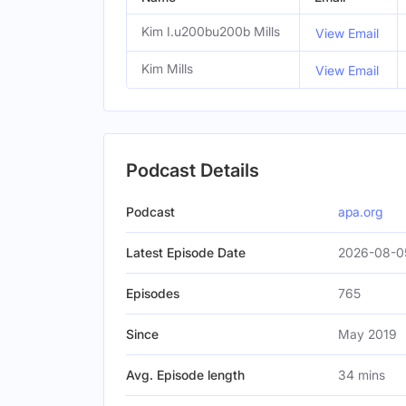
Kim I.u200bu200b Mills
View Email
Kim Mills
View Email
Podcast Details
Podcast
apa.org
Latest Episode Date
2026-08-0
Episodes
765
Since
May 2019
Avg. Episode length
34 mins