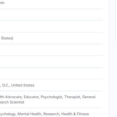
nth
 States)
 D.C., United States
th Advocate, Educator, Psychologist, Therapist, General
earch Scientist
ychology, Mental Health, Research, Health & Fitness