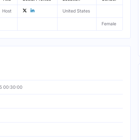
Host
United States
Female
5 00:30:00