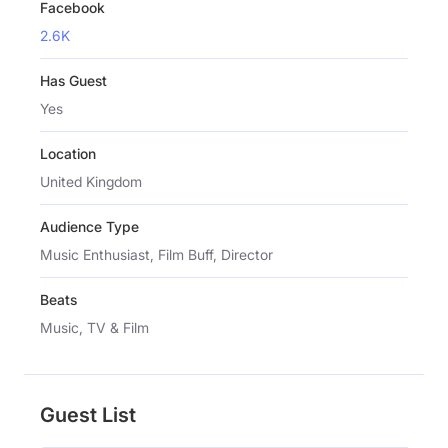
Facebook
2.6K
Has Guest
Yes
Location
United Kingdom
Audience Type
Music Enthusiast, Film Buff, Director
Beats
Music, TV & Film
Guest List