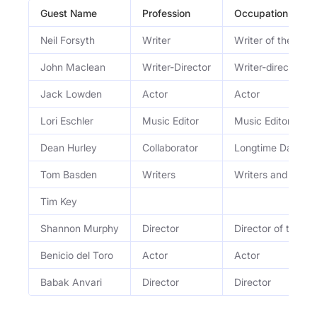
Guest Name
Profession
Occupation
Neil Forsyth
Writer
Writer of the hit
John Maclean
Writer-Director
Writer-director
Jack Lowden
Actor
Actor
Lori Eschler
Music Editor
Music Editor
Dean Hurley
Collaborator
Longtime David Ly
Tom Basden
Writers
Writers and co-sta
Tim Key
Shannon Murphy
Director
Director of the wo
Benicio del Toro
Actor
Actor
Babak Anvari
Director
Director