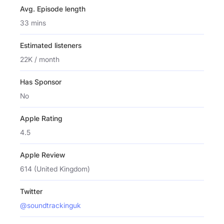
Avg. Episode length
33 mins
Estimated listeners
22K / month
Has Sponsor
No
Apple Rating
4.5
Apple Review
614 (United Kingdom)
Twitter
@soundtrackinguk