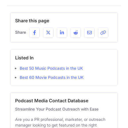
Share this page
Share
Listed In
Best 50 Music Podcasts in the UK
Best 60 Movie Podcasts in the UK
Podcast Media Contact Database
Streamline Your Podcast Outreach with Ease
Are you a PR professional, marketer, or outreach
manager looking to get featured on the right