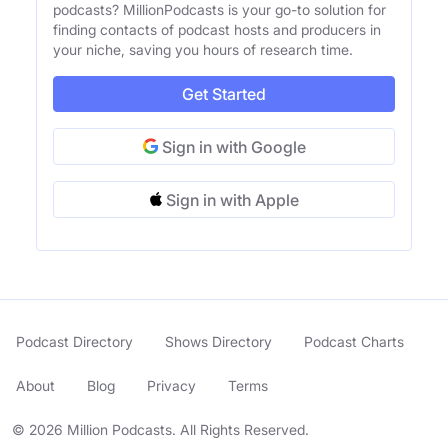
podcasts? MillionPodcasts is your go-to solution for
finding contacts of podcast hosts and producers in
your niche, saving you hours of research time.
Get Started
Sign in with Google
Sign in with Apple
Podcast Directory
Shows Directory
Podcast Charts
About
Blog
Privacy
Terms
© 2026 Million Podcasts. All Rights Reserved.