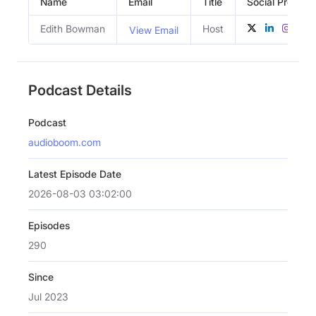
Name
Email
Title
Social Profiles
Edith Bowman
Host
View Email
Podcast Details
Podcast
audioboom.com
Latest Episode Date
2026-08-03 03:02:00
Episodes
290
Since
Jul 2023