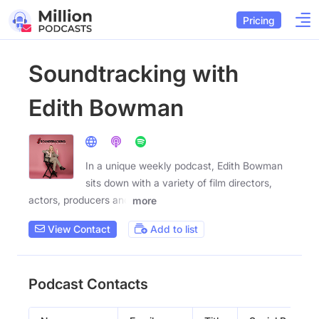
Pricing
Soundtracking with
Edith Bowman
In a unique weekly podcast, Edith Bowman
sits down with a variety of film directors,
actors, producers and
more
View Contact
Add to list
Podcast Contacts