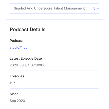
Snarled And Underscore Talent Management
View Emai
Podcast Details
Podcast
studio71.com
Latest Episode Date
2026-08-04 07:30:00
Episodes
1271
Since
Sep 2020