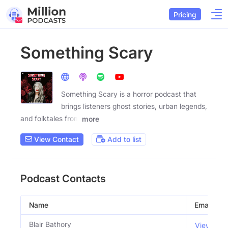
Pricing
Something Scary
Something Scary is a horror podcast that
brings listeners ghost stories, urban legends,
and folktales from
more
View Contact
Add to list
Podcast Contacts
Name
Email
Blair Bathory
View Emai