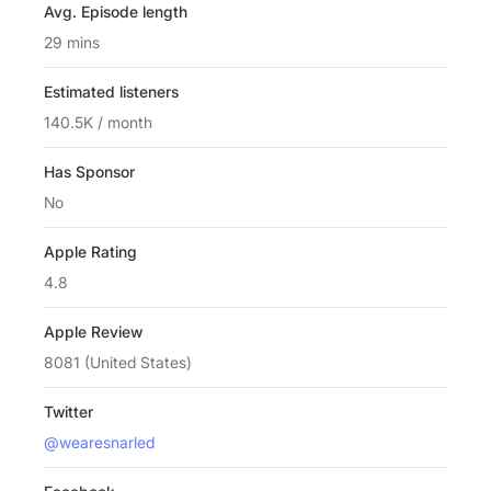
Avg. Episode length
29 mins
Estimated listeners
140.5K / month
Has Sponsor
No
Apple Rating
4.8
Apple Review
8081 (United States)
Twitter
@wearesnarled