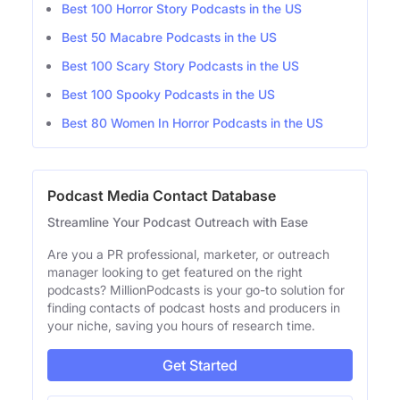
Best 100 Horror Story Podcasts in the US
Best 50 Macabre Podcasts in the US
Best 100 Scary Story Podcasts in the US
Best 100 Spooky Podcasts in the US
Best 80 Women In Horror Podcasts in the US
Podcast Media Contact Database
Streamline Your Podcast Outreach with Ease
Are you a PR professional, marketer, or outreach
manager looking to get featured on the right
podcasts? MillionPodcasts is your go-to solution for
finding contacts of podcast hosts and producers in
your niche, saving you hours of research time.
Get Started