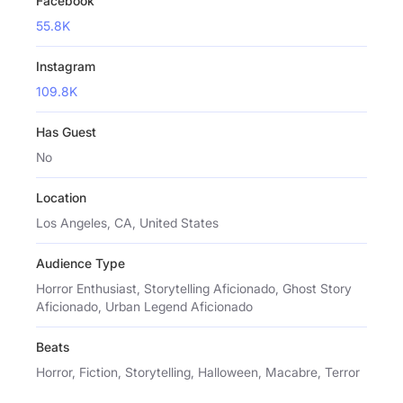
Facebook
55.8K
Instagram
109.8K
Has Guest
No
Location
Los Angeles, CA, United States
Audience Type
Horror Enthusiast, Storytelling Aficionado, Ghost Story
Aficionado, Urban Legend Aficionado
Beats
Horror, Fiction, Storytelling, Halloween, Macabre, Terror