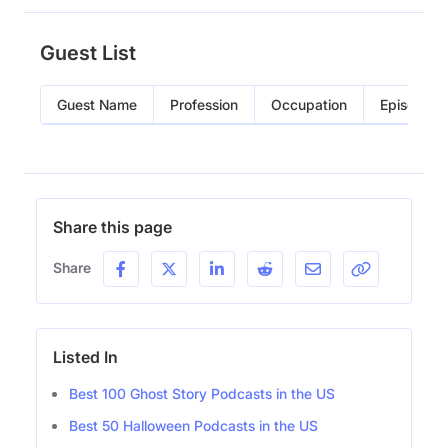
Guest List
Guest Name
Profession
Occupation
Episode
Share this page
Share
Listed In
Best 100 Ghost Story Podcasts in the US
Best 50 Halloween Podcasts in the US