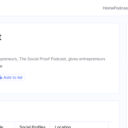
Home
Podcas
t
epreneurs, The Social Proof Podcast, gives entrepreneurs
e
Add to list
le
Social Profiles
Location
Gender