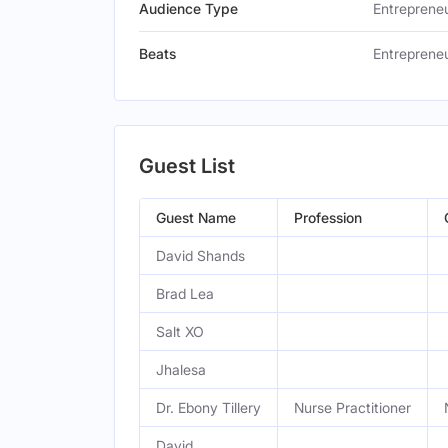
Audience Type
Entreprene
Beats
Entrepreneu
Guest List
Guest Name
Profession
David Shands
Brad Lea
Salt XO
Jhalesa
Dr. Ebony Tillery
Nurse Practitioner
David