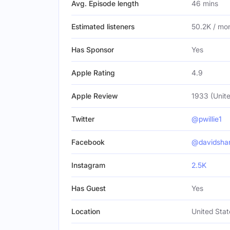
Avg. Episode length
46 mins
Estimated listeners
50.2K / mo
Has Sponsor
Yes
Apple Rating
4.9
Apple Review
1933 (Unite
Twitter
@pwillie1
Facebook
@davidsha
Instagram
2.5K
Has Guest
Yes
Location
United Stat