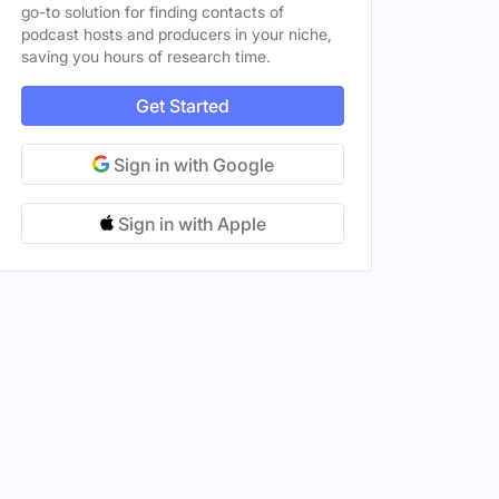
go-to solution for finding contacts of
podcast hosts and producers in your niche,
saving you hours of research time.
Get Started
Sign in with Google
Sign in with Apple