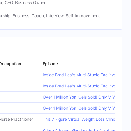
ur, CEO, Business Owner
rship, Business, Coach, Interview, Self-Improvement
Occupation
Episode
Inside Brad Lea's Multi-Studio Facility: The P
Inside Brad Lea's Multi-Studio Facility: The P
Over 1 Million Yoni Gels Sold! Only V Wash You
Over 1 Million Yoni Gels Sold! Only V Wash You
Nurse Practitioner
This 7 Figure Virtual Weight Loss Clinic Is Li
When A Failed Plan Leads To A Future Profit -