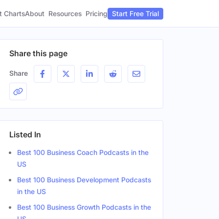
t Charts
About
Pricing
Resources
Start Free Trial
Share this page
Share
Listed In
Best 100 Business Coach Podcasts in the
US
Best 100 Business Development Podcasts
in the US
Best 100 Business Growth Podcasts in the
US