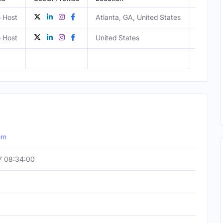
 Host
Atlanta, GA, United States
Male
 Host
United States
Female
om
7 08:34:00