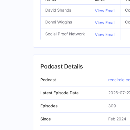
David Shands
Co
View Email
Donni Wiggins
Co
View Email
Social Proof Network
View Email
Podcast Details
Podcast
redcircle.c
Latest Episode Date
2026-07-2
Episodes
309
Since
Feb 2024