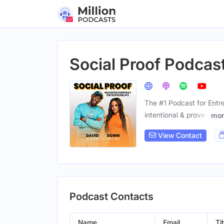
Social Proof Podcas
The #1 Podcast for Entr
intentional & proven
mor
View Contact
Podcast Contacts
Name
Email
Tit