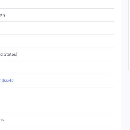
nth
d States)
ndssi4s
es