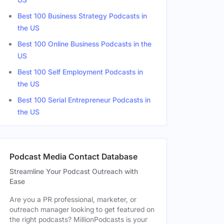
Best 100 Business Strategy Podcasts in
the US
Best 100 Online Business Podcasts in the
US
Best 100 Self Employment Podcasts in
the US
Best 100 Serial Entrepreneur Podcasts in
the US
Podcast Media Contact Database
Streamline Your Podcast Outreach with
Ease
Are you a PR professional, marketer, or
outreach manager looking to get featured on
the right podcasts? MillionPodcasts is your