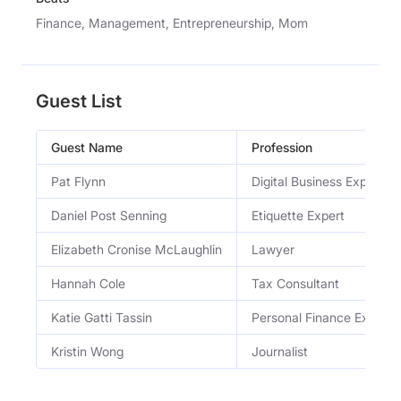
Finance, Management, Entrepreneurship, Mom
Guest List
Guest Name
Profession
Pat Flynn
Digital Business Expert
Daniel Post Senning
Etiquette Expert
Elizabeth Cronise McLaughlin
Lawyer
Hannah Cole
Tax Consultant
Katie Gatti Tassin
Personal Finance Expert
Kristin Wong
Journalist