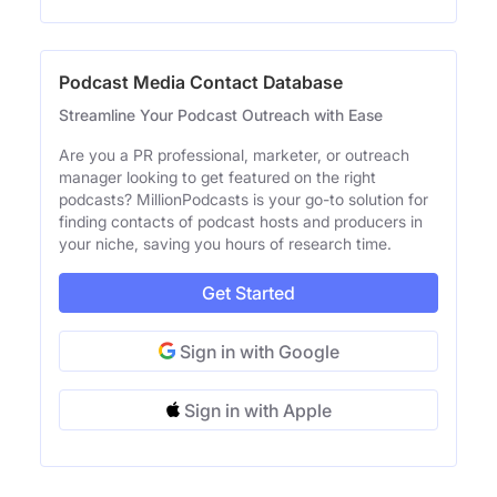
Podcast Media Contact Database
Streamline Your Podcast Outreach with Ease
Are you a PR professional, marketer, or outreach
manager looking to get featured on the right
podcasts? MillionPodcasts is your go-to solution for
finding contacts of podcast hosts and producers in
your niche, saving you hours of research time.
Get Started
Sign in with Google
Sign in with Apple