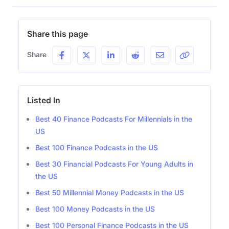
Share this page
Share
Listed In
Best 40 Finance Podcasts For Millennials in the
US
Best 100 Finance Podcasts in the US
Best 30 Financial Podcasts For Young Adults in
the US
Best 50 Millennial Money Podcasts in the US
Best 100 Money Podcasts in the US
Best 100 Personal Finance Podcasts in the US