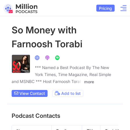
Pricing
So Money with
Farnoosh Torabi
*** Named a Best Podcast By The New
York Times, Time Magazine, Real Simple
and MSNBC *** Host Farnoosh Torabi
more
View Contact
Add to list
Podcast Contacts