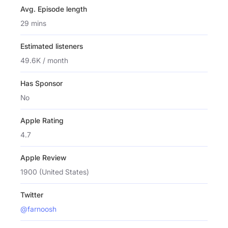
Avg. Episode length
29 mins
Estimated listeners
49.6K / month
Has Sponsor
No
Apple Rating
4.7
Apple Review
1900 (United States)
Twitter
@farnoosh