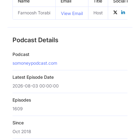
Name
Email
Title
Social Profile
Farnoosh Torabi
Host
View Email
Podcast Details
Podcast
somoneypodcast.com
Latest Episode Date
2026-08-03 00:00:00
Episodes
1609
Since
Oct 2018