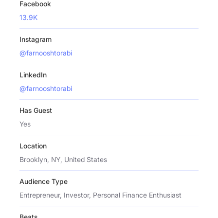
Facebook
13.9K
Instagram
@farnooshtorabi
LinkedIn
@farnooshtorabi
Has Guest
Yes
Location
Brooklyn, NY, United States
Audience Type
Entrepreneur, Investor, Personal Finance Enthusiast
Beats