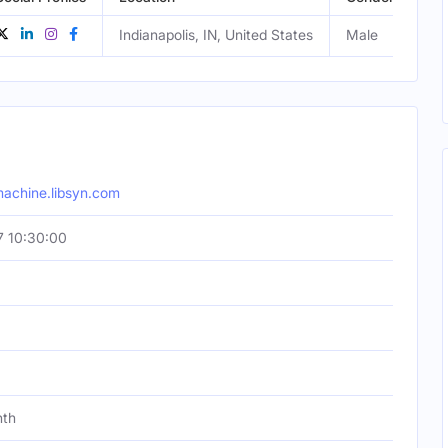
Indianapolis, IN, United States
Male
machine.libsyn.com
 10:30:00
nth