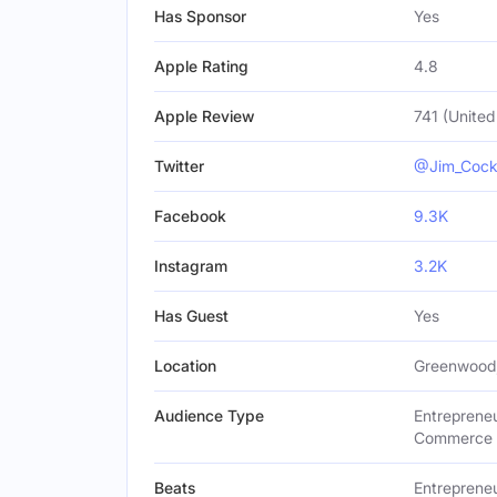
Has Sponsor
Yes
Apple Rating
4.8
Apple Review
741 (United
Twitter
@Jim_Coc
Facebook
9.3K
Instagram
3.2K
Has Guest
Yes
Location
Greenwood,
Audience Type
Entrepreneu
Commerce B
Beats
Entrepreneu