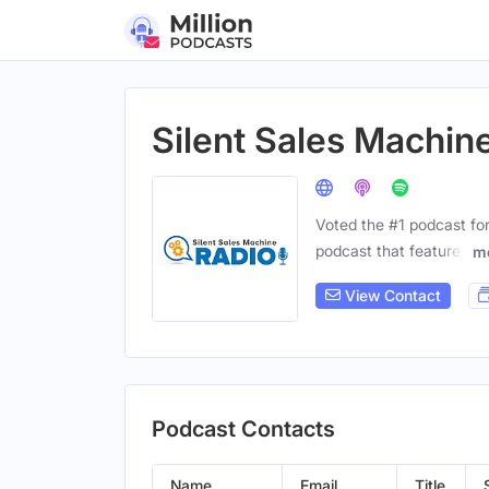
Silent Sales Machin
Voted the #1 podcast for
podcast that features
m
View Contact
Podcast Contacts
Name
Email
Title