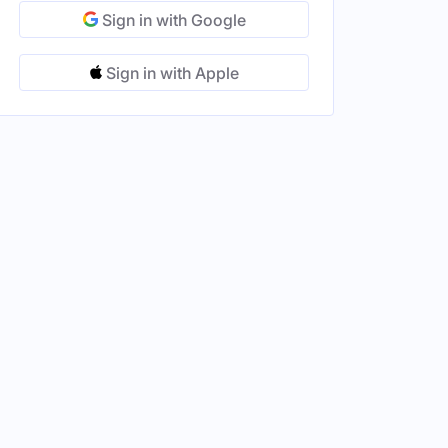
Sign in with Google
Sign in with Apple