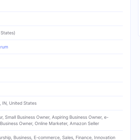
 States)
krum
 IN, United States
r, Small Business Owner, Aspiring Business Owner, e-
usiness Owner, Online Marketer, Amazon Seller
rship, Business, E-commerce, Sales, Finance, Innovation