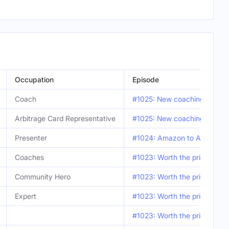
Occupation
Episode
Coach
#1025: New coaching benefit
Arbitrage Card Representative
#1025: New coaching benefit
Presenter
#1024: Amazon to Amazon fli
Coaches
#1023: Worth the price of 
Community Hero
#1023: Worth the price of 
Expert
#1023: Worth the price of 
#1023: Worth the price of 