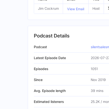
Jim Cockrum
Host
View Email
Podcast Details
Podcast
silentsales
Latest Episode Date
2026-07-27
Episodes
1051
Since
Nov 2019
Avg. Episode length
39 mins
Estimated listeners
25.2K / mo