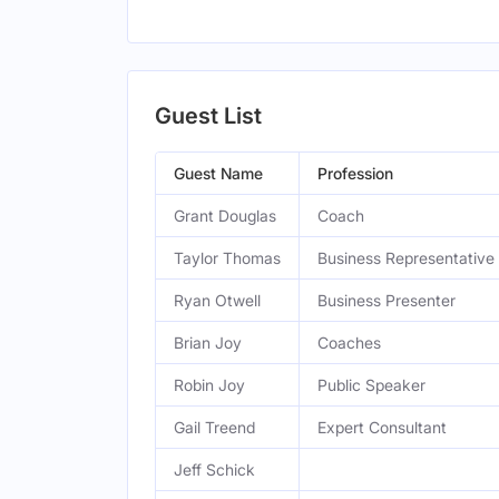
Guest List
Guest Name
Profession
Grant Douglas
Coach
Taylor Thomas
Business Representative
Ryan Otwell
Business Presenter
Brian Joy
Coaches
Robin Joy
Public Speaker
Gail Treend
Expert Consultant
Jeff Schick