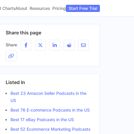
t Charts
About
Pricing
Resources
Start Free Trial
Share this page
Share
Listed In
Best 23 Amazon Seller Podcasts in the
US
Best 76 E-commerce Podcasts in the US
Best 17 eBay Podcasts in the US
Best 52 Ecommerce Marketing Podcasts