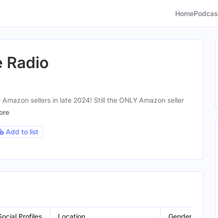
Home
Podcas
e Radio
 Amazon sellers in late 2024! Still the ONLY Amazon seller
ore
Add to list
Social Profiles
Location
Gender