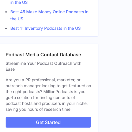
in the US
Best 45 Make Money Online Podcasts in
the US
Best 11 Inventory Podcasts in the US
Podcast Media Contact Database
Streamline Your Podcast Outreach with
Ease
Are you a PR professional, marketer, or
outreach manager looking to get featured on
the right podcasts? MillionPodcasts is your
go-to solution for finding contacts of
podcast hosts and producers in your niche,
saving you hours of research time.
Get Started