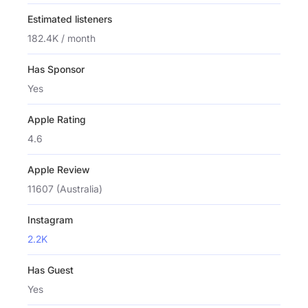
Estimated listeners
182.4K / month
Has Sponsor
Yes
Apple Rating
4.6
Apple Review
11607 (Australia)
Instagram
2.2K
Has Guest
Yes