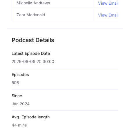
Michelle Andrews
View Email
Zara Mcdonald
View Email
Podcast Details
Latest Episode Date
2026-08-06 20:30:00
Episodes
508
Since
Jan 2024
Avg. Episode length
44 mins