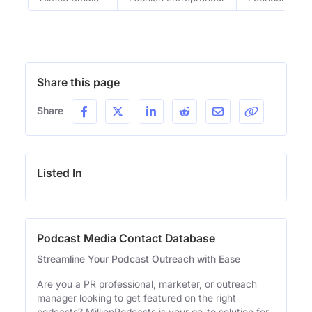
Share this page
Share
Listed In
Podcast Media Contact Database
Streamline Your Podcast Outreach with Ease
Are you a PR professional, marketer, or outreach
manager looking to get featured on the right
podcasts? MillionPodcasts is your go-to solution for