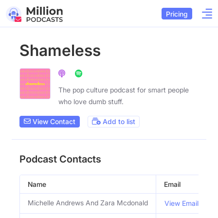
Pricing
Shameless
The pop culture podcast for smart people
who love dumb stuff.
View Contact
Add to list
Podcast Contacts
Name
Email
T
Michelle Andrews And Zara Mcdonald
View Email