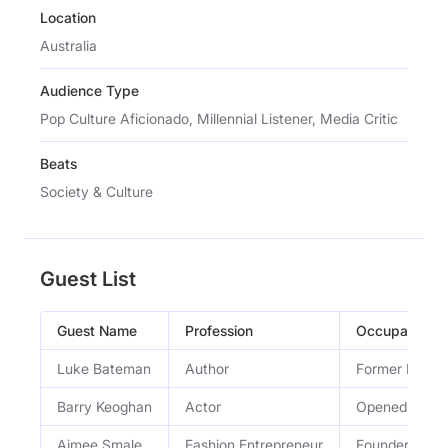
Location
Australia
Audience Type
Pop Culture Aficionado, Millennial Listener, Media Critic
Beats
Society & Culture
Guest List
Guest Name
Profession
Occupation
Luke Bateman
Author
Former NRL p
Barry Keoghan
Actor
Opened up abou
Aimee Smale
Fashion Entrepreneur
Founder of O