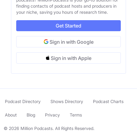
finding contacts of podcast hosts and producers in
your niche, saving you hours of research time.
Get Started
Sign in with Google
Sign in with Apple
Podcast Directory
Shows Directory
Podcast Charts
About
Blog
Privacy
Terms
© 2026 Million Podcasts. All Rights Reserved.