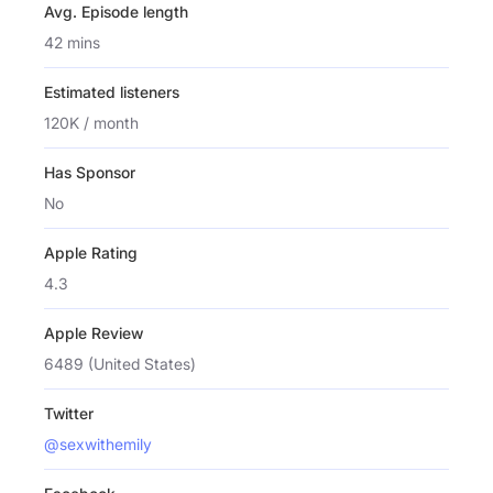
Avg. Episode length
42 mins
Estimated listeners
120K / month
Has Sponsor
No
Apple Rating
4.3
Apple Review
6489 (United States)
Twitter
@sexwithemily