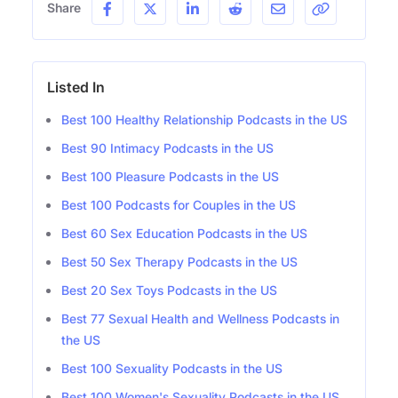
Share
Listed In
Best 100 Healthy Relationship Podcasts in the US
Best 90 Intimacy Podcasts in the US
Best 100 Pleasure Podcasts in the US
Best 100 Podcasts for Couples in the US
Best 60 Sex Education Podcasts in the US
Best 50 Sex Therapy Podcasts in the US
Best 20 Sex Toys Podcasts in the US
Best 77 Sexual Health and Wellness Podcasts in
the US
Best 100 Sexuality Podcasts in the US
Best 100 Women's Sexuality Podcasts in the US