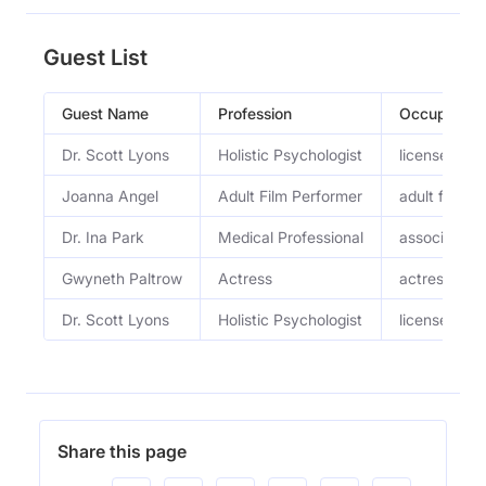
Guest List
Guest Name
Profession
Occupation
Dr. Scott Lyons
Holistic Psychologist
licensed hol
Joanna Angel
Adult Film Performer
adult film l
Dr. Ina Park
Medical Professional
associate p
Gwyneth Paltrow
Actress
actress and
Dr. Scott Lyons
Holistic Psychologist
licensed hol
Share this page