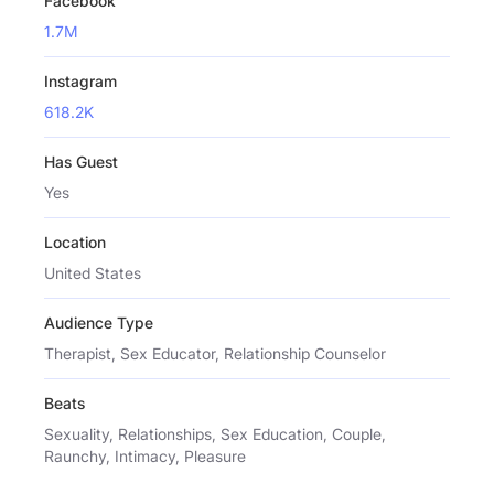
Facebook
1.7M
Instagram
618.2K
Has Guest
Yes
Location
United States
Audience Type
Therapist, Sex Educator, Relationship Counselor
Beats
Sexuality, Relationships, Sex Education, Couple,
Raunchy, Intimacy, Pleasure