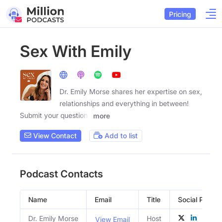
Pricing
Sex With Emily
Dr. Emily Morse shares her expertise on sex,
relationships and everything in between!
Submit your questions
more
View Contact
Add to list
Podcast Contacts
Name
Email
Title
Social Profile
Dr. Emily Morse
Host
View Email