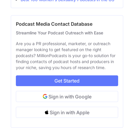
Podcast Media Contact Database
Streamline Your Podcast Outreach with Ease
Are you a PR professional, marketer, or outreach
manager looking to get featured on the right
podcasts? MillionPodcasts is your go-to solution for
finding contacts of podcast hosts and producers in
your niche, saving you hours of research time.
Get Started
Sign in with Google
Sign in with Apple