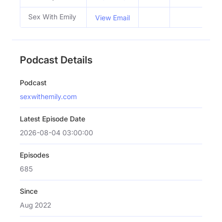
Sex With Emily
View Email
Podcast Details
Podcast
sexwithemily.com
Latest Episode Date
2026-08-04 03:00:00
Episodes
685
Since
Aug 2022