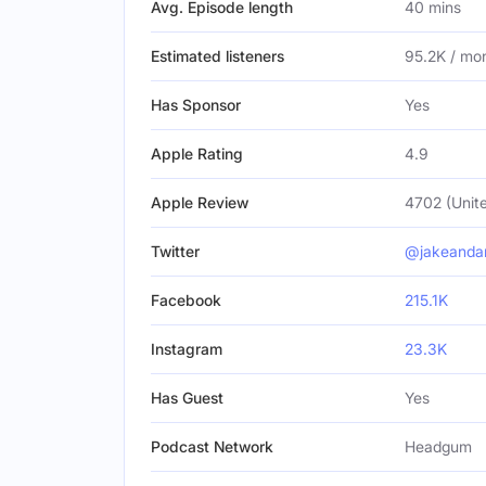
Avg. Episode length
40 mins
Estimated listeners
95.2K / mo
Has Sponsor
Yes
Apple Rating
4.9
Apple Review
4702 (Unite
Twitter
@jakeanda
Facebook
215.1K
Instagram
23.3K
Has Guest
Yes
Podcast Network
Headgum