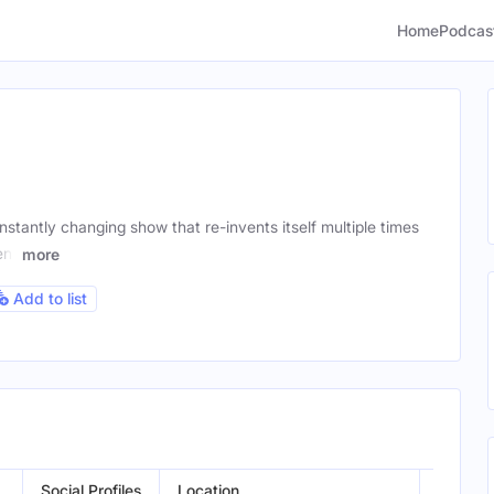
Home
Podcas
stantly changing show that re-invents itself multiple times
ent
more
Add to list
Social Profiles
Location
Gender