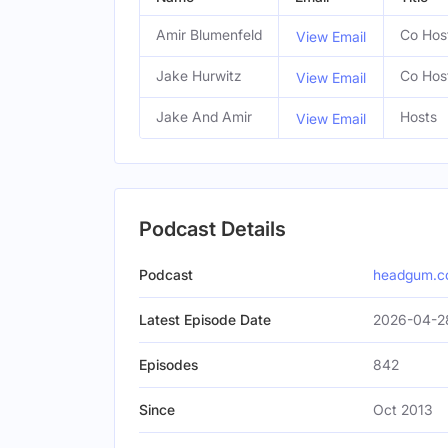
Amir Blumenfeld
Co Hos
View Email
Jake Hurwitz
Co Hos
View Email
Jake And Amir
Hosts
View Email
Podcast Details
Podcast
headgum.
Latest Episode Date
2026-04-2
Episodes
842
Since
Oct 2013