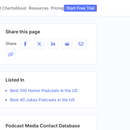
t Charts
About
Pricing
Resources
Start Free Trial
Share this page
Share
Listed In
Best 100 Humor Podcasts in the US
Best 40 Jokes Podcasts in the US
Podcast Media Contact Database