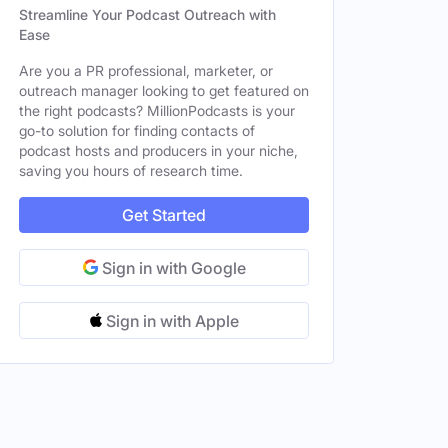
Streamline Your Podcast Outreach with
Ease
Are you a PR professional, marketer, or
outreach manager looking to get featured on
the right podcasts? MillionPodcasts is your
go-to solution for finding contacts of
podcast hosts and producers in your niche,
saving you hours of research time.
Get Started
Sign in with Google
Sign in with Apple