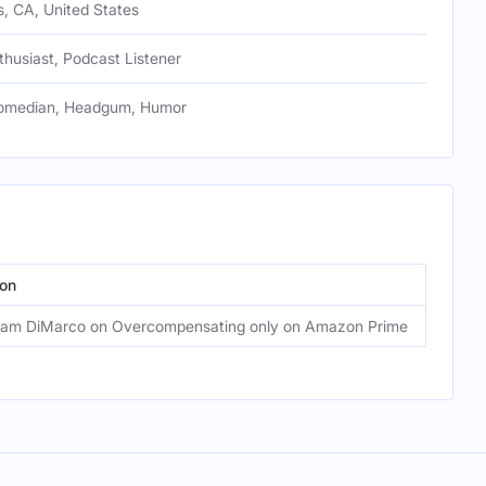
, CA, United States
husiast, Podcast Listener
omedian, Headgum, Humor
on
Episo
am DiMarco on Overcompensating only on Amazon Prime
80: A