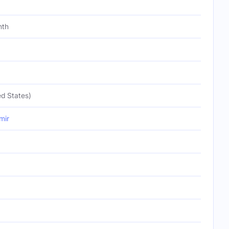
nth
d States)
mir