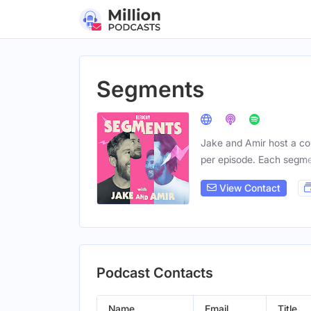
Segments
Jake and Amir host a con
per episode. Each segm
View Contact
Podcast Contacts
Name
Email
Title