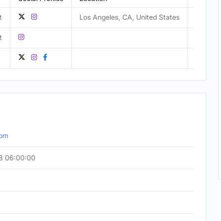
t
Los Angeles, CA, United States
Male
t
Male
com
8 06:00:00