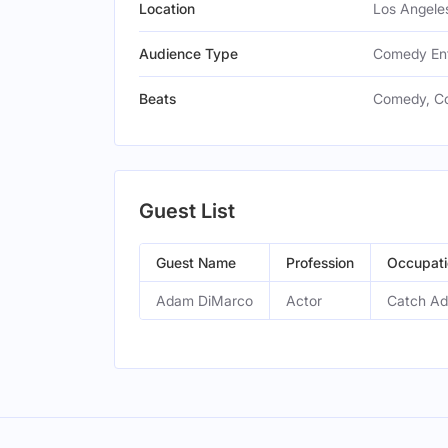
Location
Los Angeles
Audience Type
Comedy Ent
Beats
Comedy, C
Guest List
Guest Name
Profession
Occupati
Adam DiMarco
Actor
Catch Ad