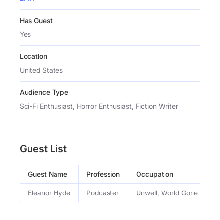
Has Guest
Yes
Location
United States
Audience Type
Sci-Fi Enthusiast, Horror Enthusiast, Fiction Writer
Guest List
Guest Name
Profession
Occupation
Eleanor Hyde
Podcaster
Unwell, World Gone Wron