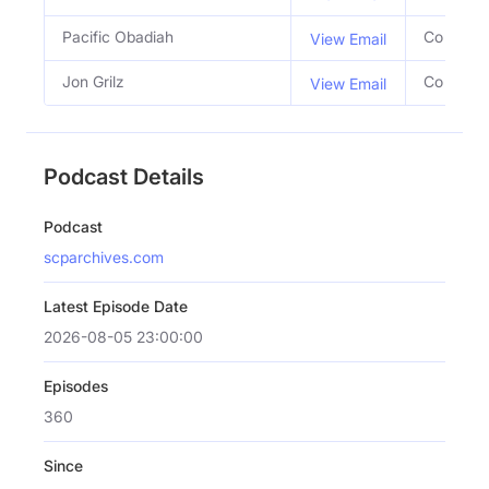
Pacific Obadiah
Co Host
View Email
Jon Grilz
Co Host
View Email
Podcast Details
Podcast
scparchives.com
Latest Episode Date
2026-08-05 23:00:00
Episodes
360
Since