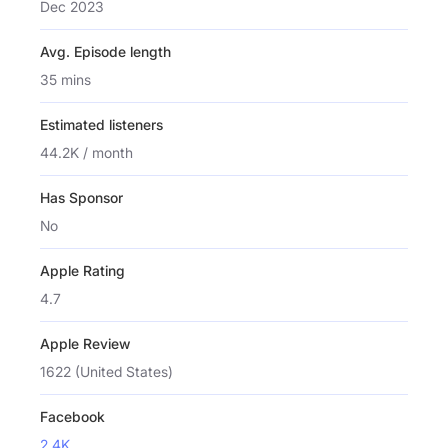
Dec 2023
Avg. Episode length
35 mins
Estimated listeners
44.2K / month
Has Sponsor
No
Apple Rating
4.7
Apple Review
1622 (United States)
Facebook
2.4K