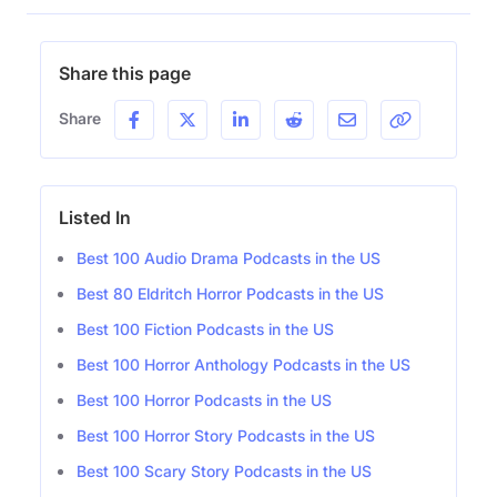
Share this page
Share
Listed In
Best 100 Audio Drama Podcasts in the US
Best 80 Eldritch Horror Podcasts in the US
Best 100 Fiction Podcasts in the US
Best 100 Horror Anthology Podcasts in the US
Best 100 Horror Podcasts in the US
Best 100 Horror Story Podcasts in the US
Best 100 Scary Story Podcasts in the US