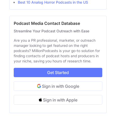
Best 10 Analog Horror Podcasts in the US
Podcast Media Contact Database
Streamline Your Podcast Outreach with Ease
Are you a PR professional, marketer, or outreach
manager looking to get featured on the right
podcasts? MillionPodcasts is your go-to solution for
finding contacts of podcast hosts and producers in
your niche, saving you hours of research time.
Get Started
Sign in with Google
Sign in with Apple