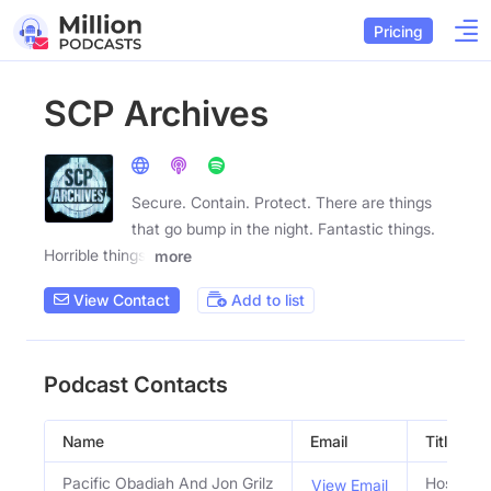
Pricing
SCP Archives
Secure. Contain. Protect. There are things
that go bump in the night. Fantastic things.
Horrible things.
more
View Contact
Add to list
Podcast Contacts
Name
Email
Title
Pacific Obadiah And Jon Grilz
Hosts
View Email