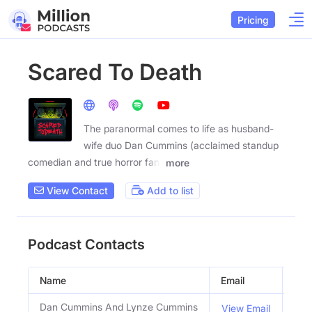
Pricing
Scared To Death
The paranormal comes to life as husband-
wife duo Dan Cummins (acclaimed standup
comedian and true horror fan)
more
View Contact
Add to list
Podcast Contacts
Name
Email
Titl
Dan Cummins And Lynze Cummins
Hos
View Email