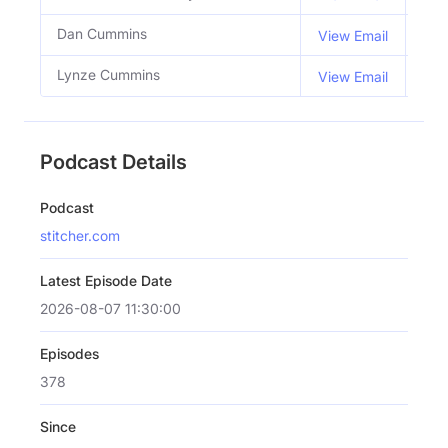
Dan Cummins
Co 
View Email
Lynze Cummins
Co 
View Email
Podcast Details
Podcast
stitcher.com
Latest Episode Date
2026-08-07 11:30:00
Episodes
378
Since