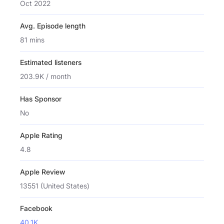
Oct 2022
Avg. Episode length
81 mins
Estimated listeners
203.9K / month
Has Sponsor
No
Apple Rating
4.8
Apple Review
13551 (United States)
Facebook
40.1K