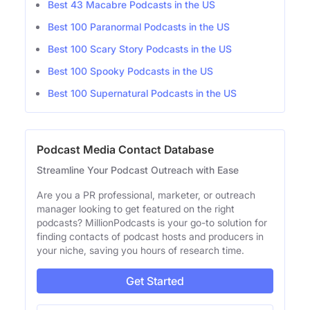
Best 43 Macabre Podcasts in the US
Best 100 Paranormal Podcasts in the US
Best 100 Scary Story Podcasts in the US
Best 100 Spooky Podcasts in the US
Best 100 Supernatural Podcasts in the US
Podcast Media Contact Database
Streamline Your Podcast Outreach with Ease
Are you a PR professional, marketer, or outreach
manager looking to get featured on the right
podcasts? MillionPodcasts is your go-to solution for
finding contacts of podcast hosts and producers in
your niche, saving you hours of research time.
Get Started