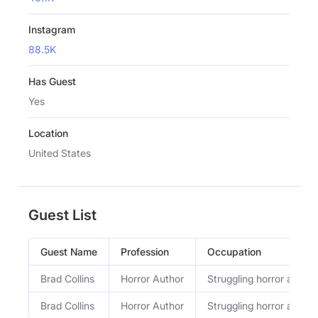
Instagram
88.5K
Has Guest
Yes
Location
United States
Guest List
Guest Name
Profession
Occupation
Brad Collins
Horror Author
Struggling horror author
Brad Collins
Horror Author
Struggling horror author