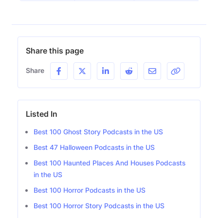
Share this page
Share
Listed In
Best 100 Ghost Story Podcasts in the US
Best 47 Halloween Podcasts in the US
Best 100 Haunted Places And Houses Podcasts
in the US
Best 100 Horror Podcasts in the US
Best 100 Horror Story Podcasts in the US