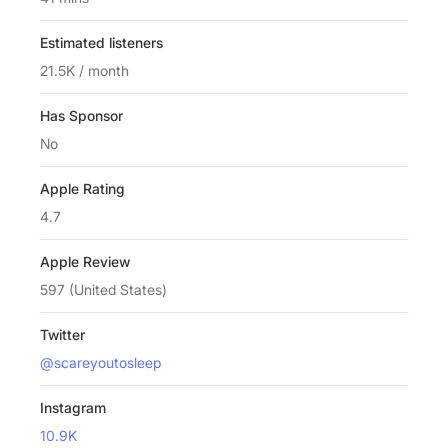
Estimated listeners
21.5K / month
Has Sponsor
No
Apple Rating
4.7
Apple Review
597 (United States)
Twitter
@scareyoutosleep
Instagram
10.9K