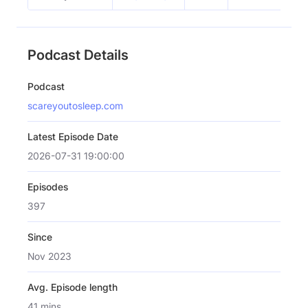
Podcast Details
Podcast
scareyoutosleep.com
Latest Episode Date
2026-07-31 19:00:00
Episodes
397
Since
Nov 2023
Avg. Episode length
41 mins