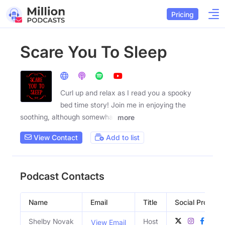
Pricing
Scare You To Sleep
Curl up and relax as I read you a spooky
bed time story! Join me in enjoying the
soothing, although somewhat
more
View Contact
Add to list
Podcast Contacts
Name
Email
Title
Social Profiles
Shelby Novak
Host
View Email