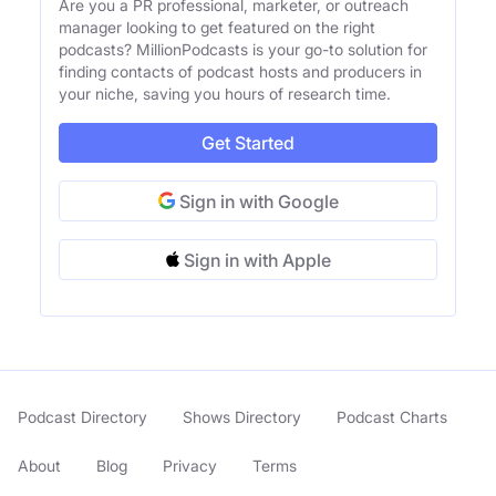
Are you a PR professional, marketer, or outreach
manager looking to get featured on the right
podcasts? MillionPodcasts is your go-to solution for
finding contacts of podcast hosts and producers in
your niche, saving you hours of research time.
Get Started
Sign in with Google
Sign in with Apple
Podcast Directory
Shows Directory
Podcast Charts
About
Blog
Privacy
Terms