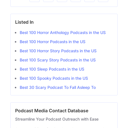
Listed In
Best 100 Horror Anthology Podcasts in the US
Best 100 Horror Podcasts in the US
Best 100 Horror Story Podcasts in the US
Best 100 Scary Story Podcasts in the US
Best 100 Sleep Podcasts in the US
Best 100 Spooky Podcasts in the US
Best 30 Scary Podcast To Fall Asleep To
Podcast Media Contact Database
Streamline Your Podcast Outreach with Ease