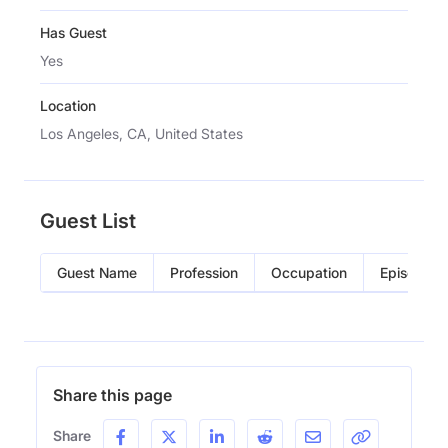
Has Guest
Yes
Location
Los Angeles, CA, United States
Guest List
Guest Name
Profession
Occupation
Episode
Share this page
Share