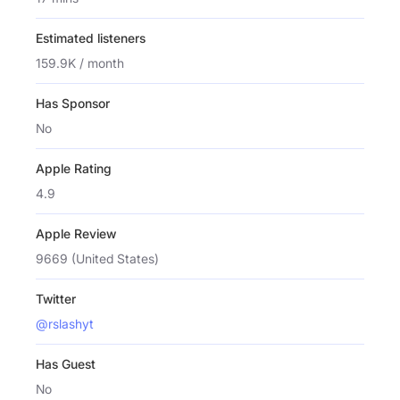
Estimated listeners
159.9K / month
Has Sponsor
No
Apple Rating
4.9
Apple Review
9669 (United States)
Twitter
@rslashyt
Has Guest
No