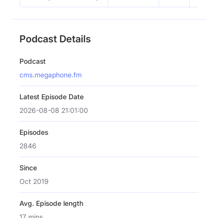
Podcast Details
Podcast
cms.megaphone.fm
Latest Episode Date
2026-08-08 21:01:00
Episodes
2846
Since
Oct 2019
Avg. Episode length
17 mins