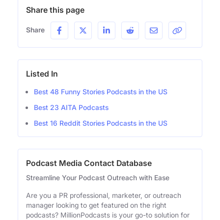
Share this page
Share
Listed In
Best 48 Funny Stories Podcasts in the US
Best 23 AITA Podcasts
Best 16 Reddit Stories Podcasts in the US
Podcast Media Contact Database
Streamline Your Podcast Outreach with Ease
Are you a PR professional, marketer, or outreach
manager looking to get featured on the right
podcasts? MillionPodcasts is your go-to solution for