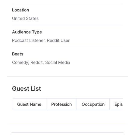
Location
United States
Audience Type
Podcast Listener, Reddit User
Beats
Comedy, Reddit, Social Media
Guest List
Guest Name
Profession
Occupation
Episode