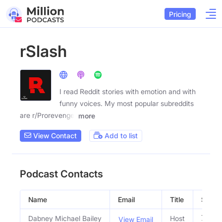
Pricing
rSlash
I read Reddit stories with emotion and with
funny voices. My most popular subreddits
are r/Prorevenge,
more
View Contact
Add to list
Podcast Contacts
Name
Email
Title
Social
Dabney Michael Bailey
Host
View Email