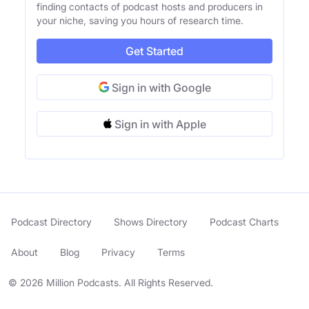
finding contacts of podcast hosts and producers in
your niche, saving you hours of research time.
Get Started
Sign in with Google
Sign in with Apple
Podcast Directory
Shows Directory
Podcast Charts
About
Blog
Privacy
Terms
© 2026 Million Podcasts. All Rights Reserved.