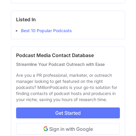
Listed In
Best 10 Popular Podcasts
Podcast Media Contact Database
Streamline Your Podcast Outreach with Ease
Are you a PR professional, marketer, or outreach
manager looking to get featured on the right
podcasts? MillionPodcasts is your go-to solution for
finding contacts of podcast hosts and producers in
your niche, saving you hours of research time.
Get Started
Sign in with Google