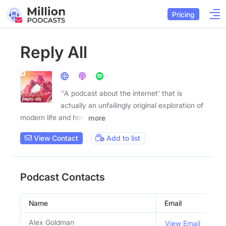
Pricing
Reply All
''A podcast about the internet' that is
actually an unfailingly original exploration of
modern life and how
more
View Contact
Add to list
Podcast Contacts
Name
Email
Tit
Alex Goldman
Co
View Email