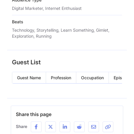
Digital Marketer, Internet Enthusiast
Beats
Technology, Storytelling, Learn Something, Gimlet,
Exploration, Running
Guest List
Guest Name
Profession
Occupation
Episode
Share this page
Share