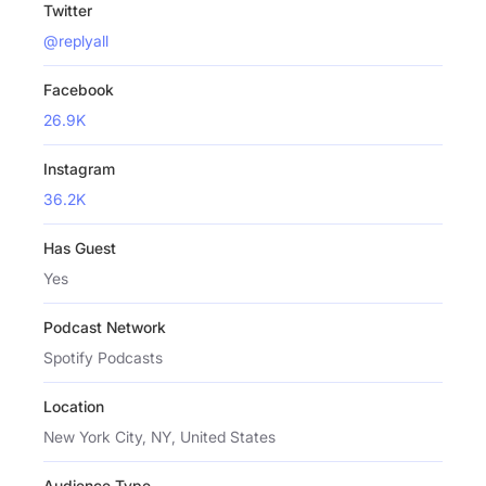
Twitter
@replyall
Facebook
26.9K
Instagram
36.2K
Has Guest
Yes
Podcast Network
Spotify Podcasts
Location
New York City, NY, United States
Audience Type