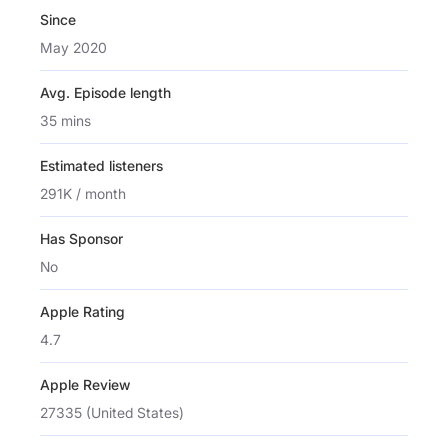
Since
May 2020
Avg. Episode length
35 mins
Estimated listeners
291K / month
Has Sponsor
No
Apple Rating
4.7
Apple Review
27335 (United States)