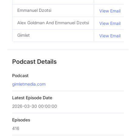
Emmanuel Dzotsi
Co
View Email
Alex Goldman And Emmanuel Dzotsi
Ho
View Email
Gimlet
View Email
Podcast Details
Podcast
gimletmedia.com
Latest Episode Date
2026-03-30 00:00:00
Episodes
416