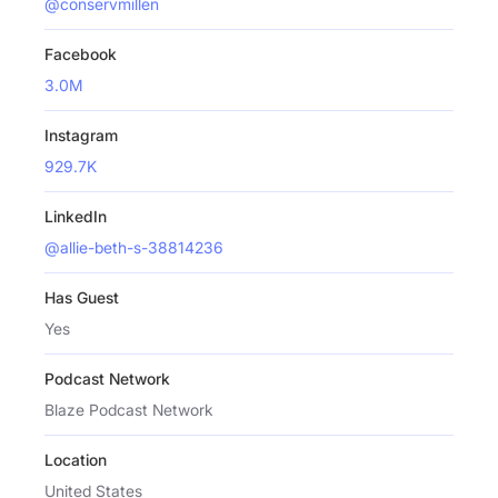
@conservmillen
Facebook
3.0M
Instagram
929.7K
LinkedIn
@allie-beth-s-38814236
Has Guest
Yes
Podcast Network
Blaze Podcast Network
Location
United States