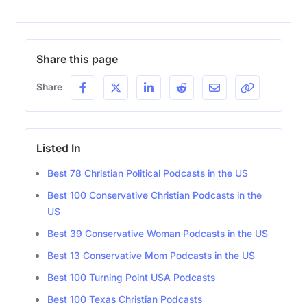
Share this page
Share
Listed In
Best 78 Christian Political Podcasts in the US
Best 100 Conservative Christian Podcasts in the
US
Best 39 Conservative Woman Podcasts in the US
Best 13 Conservative Mom Podcasts in the US
Best 100 Turning Point USA Podcasts
Best 100 Texas Christian Podcasts