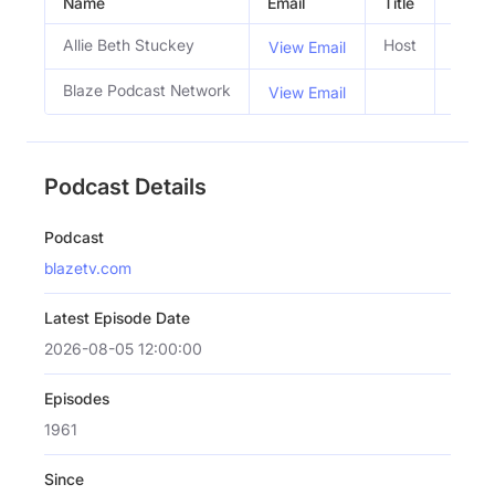
Name
Email
Title
Social
Allie Beth Stuckey
Host
View Email
Blaze Podcast Network
View Email
Podcast Details
Podcast
blazetv.com
Latest Episode Date
2026-08-05 12:00:00
Episodes
1961
Since