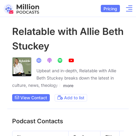
Pricing
Relatable with Allie Beth
Stuckey
Upbeat and in-depth, Relatable with Allie
Beth Stuckey breaks down the latest in
culture, news, theology &
more
View Contact
Add to list
Podcast Contacts