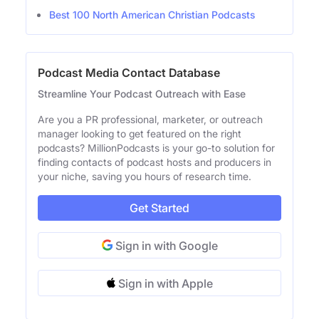
Best 100 North American Christian Podcasts
Podcast Media Contact Database
Streamline Your Podcast Outreach with Ease
Are you a PR professional, marketer, or outreach
manager looking to get featured on the right
podcasts? MillionPodcasts is your go-to solution for
finding contacts of podcast hosts and producers in
your niche, saving you hours of research time.
Get Started
Sign in with Google
Sign in with Apple