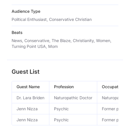
Audience Type
Political Enthusiast, Conservative Christian
Beats
News, Conservative, The Blaze, Christianity, Women,
Turning Point USA, Mom
Guest List
Guest Name
Profession
Occupation
Dr. Lara Briden
Naturopathic Doctor
Naturopathic d
Jenn Nizza
Psychic
Former psychi
Jenn Nizza
Psychic
Former psychi