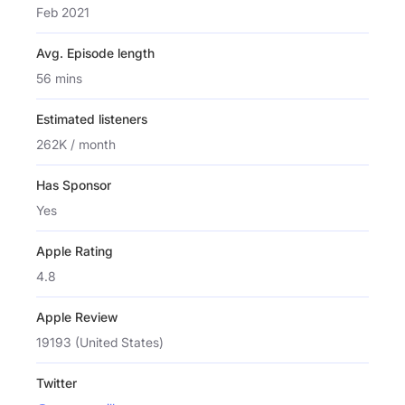
Feb 2021
Avg. Episode length
56 mins
Estimated listeners
262K / month
Has Sponsor
Yes
Apple Rating
4.8
Apple Review
19193 (United States)
Twitter