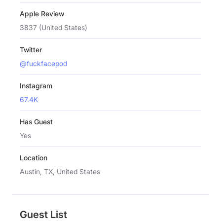
Apple Review
3837 (United States)
Twitter
@fuckfacepod
Instagram
67.4K
Has Guest
Yes
Location
Austin, TX, United States
Guest List