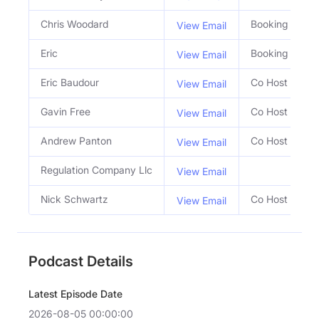
Chris Woodard
Booking Agent
View Email
Eric
Booking Agent
View Email
Eric Baudour
Co Host
View Email
Gavin Free
Co Host
View Email
Andrew Panton
Co Host
View Email
Regulation Company Llc
View Email
Nick Schwartz
Co Host
View Email
Podcast Details
Latest Episode Date
2026-08-05 00:00:00