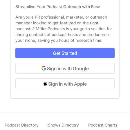
Streamline Your Podcast Outreach with Ease
Are you a PR professional, marketer, or outreach
manager looking to get featured on the right
podcasts? MillionPodcasts is your go-to solution for
finding contacts of podcast hosts and producers in
your niche, saving you hours of research time.
Get Started
Sign in with Google
Sign in with Apple
Podcast Directory
Shows Directory
Podcast Charts