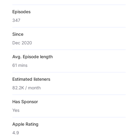
Episodes
347
Since
Dec 2020
Avg. Episode length
61 mins
Estimated listeners
82.2K / month
Has Sponsor
Yes
Apple Rating
4.9