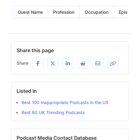
Guest Name
Profession
Occupation
Episode
Share this page
Share
Listed In
Best 100 Inappropriate Podcasts in the US
Best 60 UK Trending Podcasts
Podcast Media Contact Database