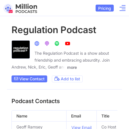
Pricing
Regulation Podcast
The Regulation Podcast is a show about
friendship and embracing absurdity. Join
Andrew, Nick, Eric, Geoff and
more
View Contact
Add to list
Podcast Contacts
Name
Email
Title
Geoff Ramsey
Co Host
View Email