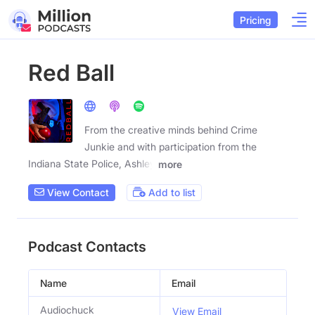
Pricing
Red Ball
From the creative minds behind Crime
Junkie and with participation from the
Indiana State Police, Ashley
more
View Contact
Add to list
Podcast Contacts
Name
Email
Audiochuck
View Email