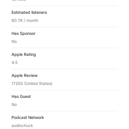
Estimated listeners
80.7K / month
Has Sponsor
No
Apple Rating
4.5
Apple Review
17200 (United States)
Has Guest
No
Podcast Network
audiochuck