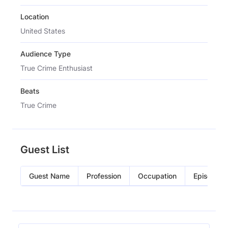
Location
United States
Audience Type
True Crime Enthusiast
Beats
True Crime
Guest List
Guest Name
Profession
Occupation
Episode