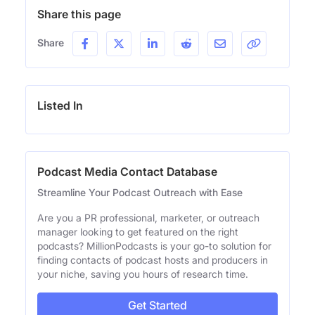
Share this page
Share
Listed In
Podcast Media Contact Database
Streamline Your Podcast Outreach with Ease
Are you a PR professional, marketer, or outreach
manager looking to get featured on the right
podcasts? MillionPodcasts is your go-to solution for
finding contacts of podcast hosts and producers in
your niche, saving you hours of research time.
Get Started