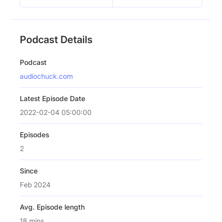
Podcast Details
Podcast
audiochuck.com
Latest Episode Date
2022-02-04 05:00:00
Episodes
2
Since
Feb 2024
Avg. Episode length
18 mins