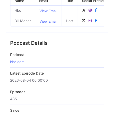
Name
Email
Title
Social Profiles
Hbo
View Email
Bill Maher
Host
View Email
Podcast Details
Podcast
hbo.com
Latest Episode Date
2026-08-04 00:00:00
Episodes
485
Since