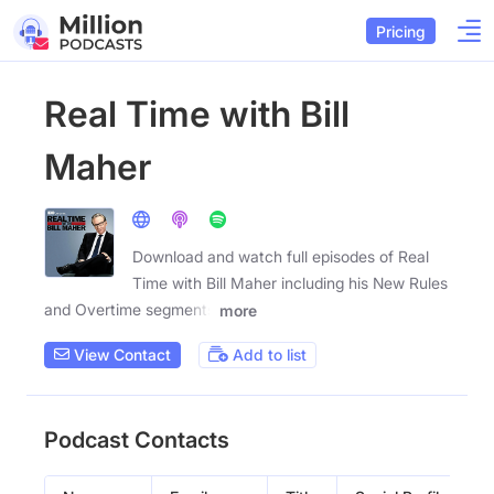
Pricing
Real Time with Bill
Maher
Download and watch full episodes of Real
Time with Bill Maher including his New Rules
and Overtime segments
more
View Contact
Add to list
Podcast Contacts