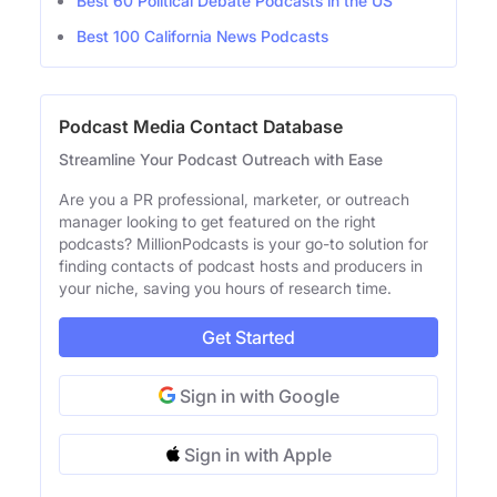
Best 60 Political Debate Podcasts in the US
Best 100 California News Podcasts
Podcast Media Contact Database
Streamline Your Podcast Outreach with Ease
Are you a PR professional, marketer, or outreach
manager looking to get featured on the right
podcasts? MillionPodcasts is your go-to solution for
finding contacts of podcast hosts and producers in
your niche, saving you hours of research time.
Get Started
Sign in with Google
Sign in with Apple