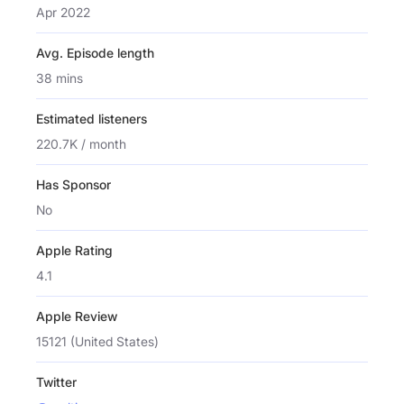
Apr 2022
Avg. Episode length
38 mins
Estimated listeners
220.7K / month
Has Sponsor
No
Apple Rating
4.1
Apple Review
15121 (United States)
Twitter