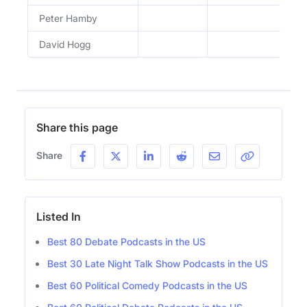
Peter Hamby
Ep
David Hogg
Ep
Share this page
Share
Listed In
Best 80 Debate Podcasts in the US
Best 30 Late Night Talk Show Podcasts in the US
Best 60 Political Comedy Podcasts in the US