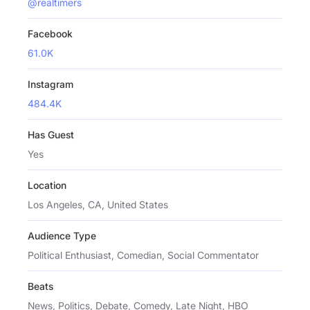
@realtimers
Facebook
61.0K
Instagram
484.4K
Has Guest
Yes
Location
Los Angeles, CA, United States
Audience Type
Political Enthusiast, Comedian, Social Commentator
Beats
News, Politics, Debate, Comedy, Late Night, HBO