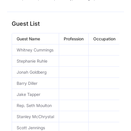
Guest List
Guest Name
Profession
Occupation
Ep
Whitney Cummings
Ep
Stephanie Ruhle
Ep
Jonah Goldberg
Ep
Barry Diller
Ep.
Jake Tapper
Ep.
Rep. Seth Moulton
Ep.
Stanley McChrystal
Ep
Scott Jennings
Ep